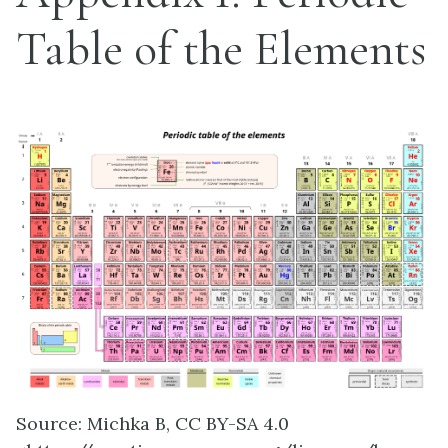
Table of the Elements
Source: Michka B, CC BY-SA 4.0