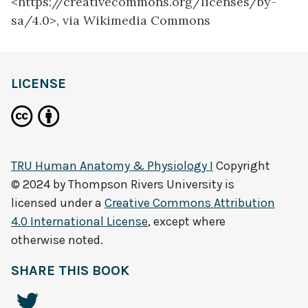
<https://creativecommons.org/licenses/by-
sa/4.0>, via Wikimedia Commons
LICENSE
TRU Human Anatomy & Physiology I
Copyright
© 2024 by
Thompson Rivers University
is
licensed under a
Creative Commons Attribution
4.0 International License
, except where
otherwise noted.
SHARE THIS BOOK