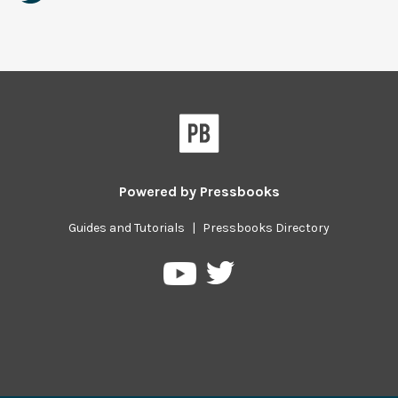
Powered by
Pressbooks
Guides and Tutorials
|
Pressbooks Directory
Pressbooks
Pressbooks
on
on
Twitter
YouTube