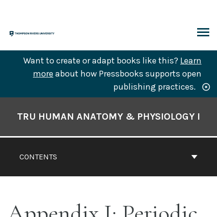
Skip
to
content
ARCH
Want to create or adapt books like this?
Learn
more
about how Pressbooks supports open
publishing practices.
Book
Contents
TRU HUMAN ANATOMY & PHYSIOLOGY I
Navigation
CONTENTS
Appendix I: Periodic