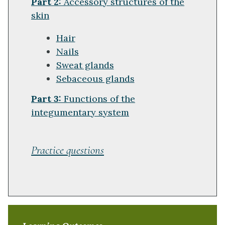
Part 2:
Accessory structures of the
skin
Hair
Nails
Sweat glands
Sebaceous glands
Part 3:
Functions of the
integumentary system
Practice questions