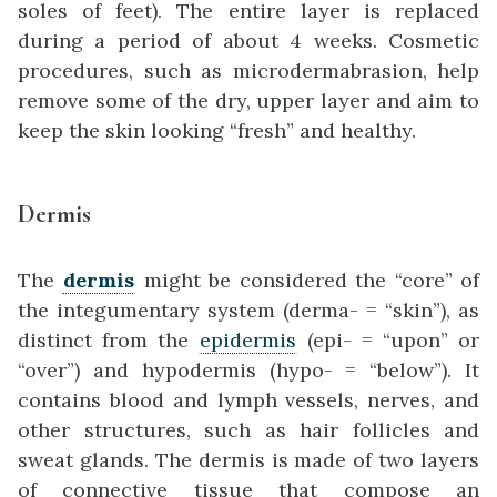
soles of feet). The entire layer is replaced
during a period of about 4 weeks. Cosmetic
procedures, such as microdermabrasion, help
remove some of the dry, upper layer and aim to
keep the skin looking “fresh” and healthy.
Dermis
The
dermis
might be considered the “core” of
the integumentary system (derma- = “skin”), as
distinct from the
epidermis
(epi- = “upon” or
“over”) and hypodermis (hypo- = “below”). It
contains blood and lymph vessels, nerves, and
other structures, such as hair follicles and
sweat glands. The dermis is made of two layers
of connective tissue that compose an