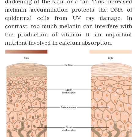
darkening of the skin, or a tan. This increased
melanin accumulation protects the DNA of
epidermal cells from UV ray damage. In
contrast, too much melanin can interfere with
the production of vitamin D, an important
nutrient involved in calcium absorption.