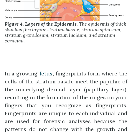
Figure 4. Layers of the Epidermis.
The epidermis of thick
skin has five layers: stratum basale, stratum spinosum,
stratum granulosum, stratum lucidum, and stratum
corneum.
In a growing
fetus
, fingerprints form where the
cells of the stratum basale meet the papillae of
the underlying dermal layer (papillary layer),
resulting in the formation of the ridges on your
fingers that you recognize as fingerprints.
Fingerprints are unique to each individual and
are used for forensic analyses because the
patterns do not change with the growth and