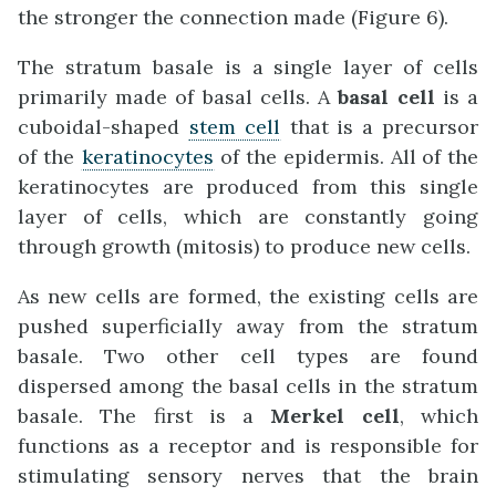
the stronger the connection made (Figure 6).
The stratum basale is a single layer of cells
primarily made of basal cells. A
basal cell
is a
cuboidal-shaped
stem cell
that is a precursor
of the
keratinocytes
of the epidermis. All of the
keratinocytes are produced from this single
layer of cells, which are constantly going
through growth (mitosis) to produce new cells.
As new cells are formed, the existing cells are
pushed superficially away from the stratum
basale. Two other cell types are found
dispersed among the basal cells in the stratum
basale. The first is a
Merkel cell
, which
functions as a receptor and is responsible for
stimulating sensory nerves that the brain