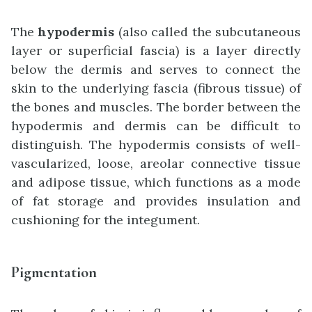
The
hypodermis
(also called the subcutaneous
layer or superficial fascia) is a layer directly
below the dermis and serves to connect the
skin to the underlying fascia (fibrous tissue) of
the bones and muscles. The border between the
hypodermis and dermis can be difficult to
distinguish. The hypodermis consists of well-
vascularized, loose, areolar connective tissue
and adipose tissue, which functions as a mode
of fat storage and provides insulation and
cushioning for the integument.
Pigmentation