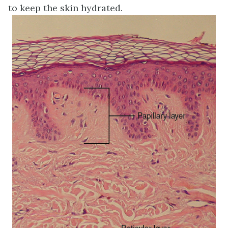
to keep the skin hydrated.