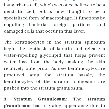
Langerhans cell, which was once believe to be a
dendritic cell, but is now thought to be a
specialized form of macrophage. It functions by
engulfing bacteria, foreign particles, and
damaged cells that occur in this layer.
The keratinocytes in the stratum spinosum
begin the synthesis of keratin and release a
water-repelling glycolipid that helps prevent
water loss from the body, making the skin
relatively waterproof. As new keratinocytes are
produced atop the stratum basale, the
keratinocytes of the stratum spinosum are
pushed into the stratum granulosum.
3. Stratum Granulosum:
The
stratum
granulosum
has a grainy appearance due to