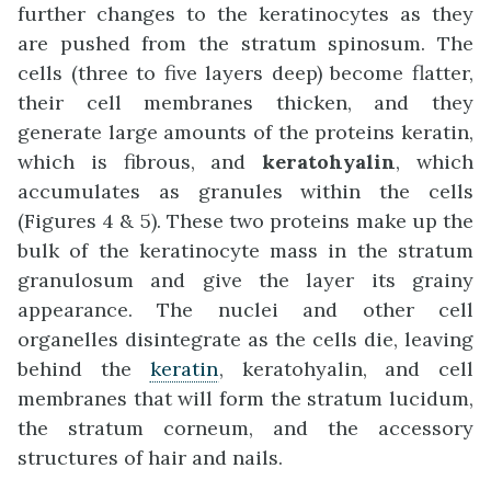
further changes to the keratinocytes as they
are pushed from the stratum spinosum. The
cells (three to five layers deep) become flatter,
their cell membranes thicken, and they
generate large amounts of the proteins keratin,
which is fibrous, and
keratohyalin
, which
accumulates as granules within the cells
(Figures 4 & 5). These two proteins make up the
bulk of the keratinocyte mass in the stratum
granulosum and give the layer its grainy
appearance. The nuclei and other cell
organelles disintegrate as the cells die, leaving
behind the
keratin
, keratohyalin, and cell
membranes that will form the stratum lucidum,
the stratum corneum, and the accessory
structures of hair and nails.