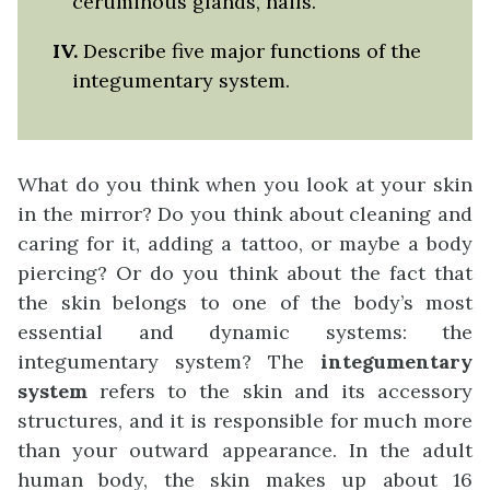
ceruminous glands, nails.
IV.
Describe five major functions of the
integumentary system.
What do you think when you look at your skin
in the mirror? Do you think about cleaning and
caring for it, adding a tattoo, or maybe a body
piercing? Or do you think about the fact that
the skin belongs to one of the body’s most
essential and dynamic systems: the
integumentary system? The
integumentary
system
refers to the skin and its accessory
structures, and it is responsible for much more
than your outward appearance. In the adult
human body, the skin makes up about 16