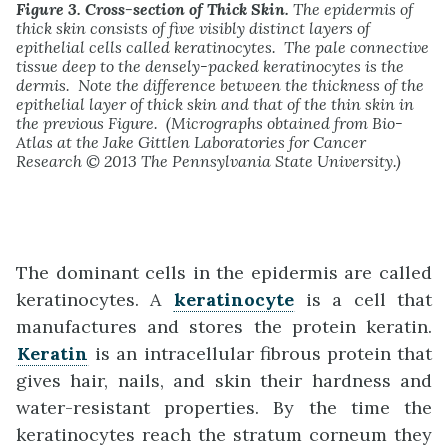
Figure 3. Cross-section of Thick Skin.
The epidermis of
thick skin consists of five visibly distinct layers of
epithelial cells called keratinocytes. The pale connective
tissue deep to the densely-packed keratinocytes is the
dermis. Note the difference between the thickness of the
epithelial layer of thick skin and that of the thin skin in
the previous Figure. (Micrographs obtained from Bio-
Atlas at the Jake Gittlen Laboratories for Cancer
Research © 2013 The Pennsylvania State University.)
The dominant cells in the epidermis are called
keratinocytes. A
keratinocyte
is a cell that
manufactures and stores the protein keratin.
Keratin
is an intracellular fibrous protein that
gives hair, nails, and skin their hardness and
water-resistant properties. By the time the
keratinocytes reach the stratum corneum they