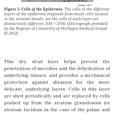
Figure 5. Cells of the Epidermis.
The cells in the different
layers of the epidermis originate from basal cells located
in the stratum basale, yet the cells of each layer are
distinctively different. EM × 2700. (Micrograph provided
by the Regents of University of Michigan Medical School
© 2012)
This dry, dead layer helps prevent the
penetration of microbes and the dehydration of
underlying tissues, and provides a mechanical
protection against abrasion for the more
delicate, underlying layers. Cells in this layer
are shed periodically and are replaced by cells
pushed up from the stratum granulosum (or
stratum lucidum in the case of the palms and