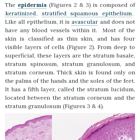
The
epidermis
(Figures 2 & 3) is composed of
keratinized
,
stratified squamous epithelium
.
Like all epithelium, it is
avascular
and does not
have any blood vessels within it. Most of the
skin is classified as thin skin, and has four
visible layers of cells (Figure 2). From deep to
superficial, these layers are the stratum basale,
stratum spinosum, stratum granulosum, and
stratum corneum. Thick skin is found only on
the palms of the hands and the soles of the feet.
It has a fifth layer, called the stratum lucidum,
located between the stratum corneum and the
stratum granulosum (Figures 3 & 4).