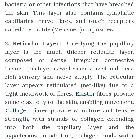
bacteria or other infections that have breached
the skin. This layer also contains lymphatic
capillaries, nerve fibres, and touch receptors
called the tactile (Meissner ) corpuscles.
2. Reticular Layer:
Underlying the papillary
layer is the much thicker reticular layer,
composed of dense, irregular connective
tissue. This layer is well vascularized and has a
rich sensory and nerve supply. The reticular
layer appears reticulated (net-like) due to a
tight meshwork of fibres.
Elastin
fibres provide
some elasticity to the skin, enabling movement.
Collagen
fibres provide structure and tensile
strength, with strands of collagen extending
into both the papillary layer and the
hypodermis. In addition, collagen binds water