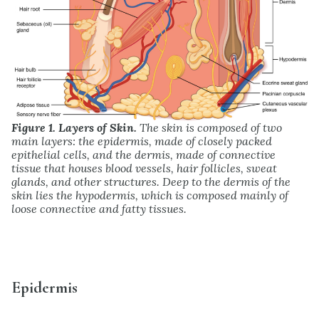
Figure 1. Layers of Skin.
The skin is composed of two
main layers: the epidermis, made of closely packed
epithelial cells, and the dermis, made of connective
tissue that houses blood vessels, hair follicles, sweat
glands, and other structures. Deep to the dermis of the
skin lies the hypodermis, which is composed mainly of
loose connective and fatty tissues.
Epidermis