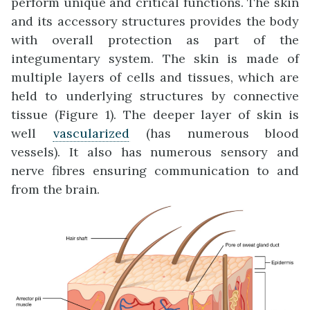
perform unique and critical functions. The skin
and its accessory structures provides the body
with overall protection as part of the
integumentary system. The skin is made of
multiple layers of cells and tissues, which are
held to underlying structures by connective
tissue (Figure 1). The deeper layer of skin is
well
vascularized
(has numerous blood
vessels). It also has numerous sensory and
nerve fibres ensuring communication to and
from the brain.