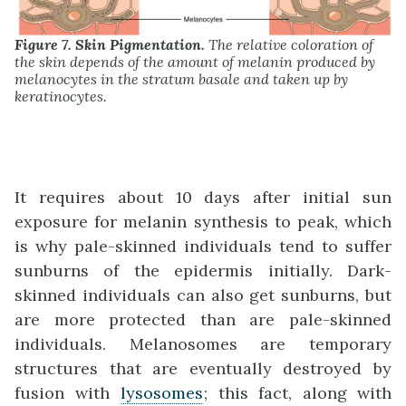
Figure 7. Skin Pigmentation.
The relative coloration of
the skin depends of the amount of melanin produced by
melanocytes in the stratum basale and taken up by
keratinocytes.
It requires about 10 days after initial sun
exposure for melanin synthesis to peak, which
is why pale-skinned individuals tend to suffer
sunburns of the epidermis initially. Dark-
skinned individuals can also get sunburns, but
are more protected than are pale-skinned
individuals. Melanosomes are temporary
structures that are eventually destroyed by
fusion with
lysosomes
; this fact, along with