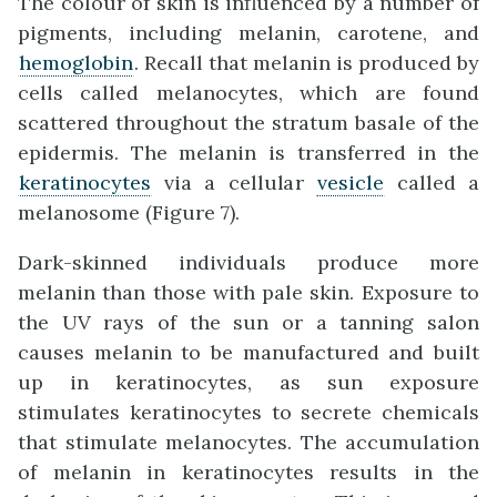
The colour of skin is influenced by a number of
pigments, including melanin, carotene, and
hemoglobin
. Recall that melanin is produced by
cells called melanocytes, which are found
scattered throughout the stratum basale of the
epidermis. The melanin is transferred in the
keratinocytes
via a cellular
vesicle
called a
melanosome (Figure 7).
Dark-skinned individuals produce more
melanin than those with pale skin. Exposure to
the UV rays of the sun or a tanning salon
causes melanin to be manufactured and built
up in keratinocytes, as sun exposure
stimulates keratinocytes to secrete chemicals
that stimulate melanocytes. The accumulation
of melanin in keratinocytes results in the