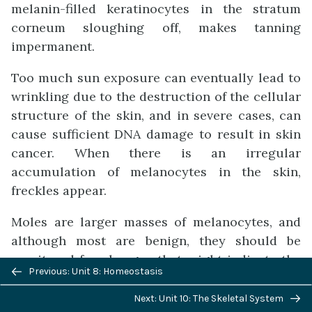
melanin-filled keratinocytes in the stratum
corneum sloughing off, makes tanning
impermanent.
Too much sun exposure can eventually lead to
wrinkling due to the destruction of the cellular
structure of the skin, and in severe cases, can
cause sufficient DNA damage to result in skin
cancer. When there is an irregular
accumulation of melanocytes in the skin,
freckles appear.
Moles are larger masses of melanocytes, and
although most are benign, they should be
monitored for changes that might indicate the
Previous/next
Previous: Unit 8: Homeostasis
presence of cancer (Figure 8).
navigation
Next: Unit 10: The Skeletal System