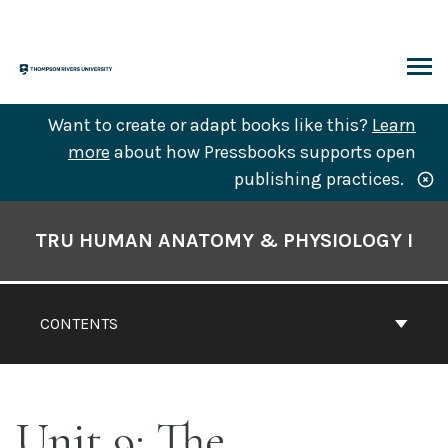
Skip
to
content
ARCH
Want to create or adapt books like this?
Learn
more
about how Pressbooks supports open
publishing practices.
Book
Contents
TRU HUMAN ANATOMY & PHYSIOLOGY I
Navigation
CONTENTS
Unit 9: The