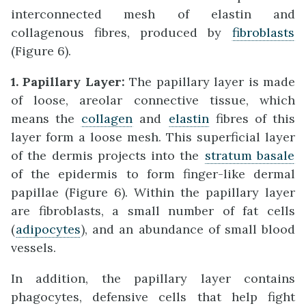
interconnected mesh of elastin and
collagenous fibres, produced by
fibroblasts
(Figure 6).
1. Papillary Layer:
The papillary layer is made
of loose, areolar connective tissue, which
means the
collagen
and
elastin
fibres of this
layer form a loose mesh. This superficial layer
of the dermis projects into the
stratum basale
of the epidermis to form finger-like dermal
papillae (Figure 6). Within the papillary layer
are fibroblasts, a small number of fat cells
(
adipocytes
), and an abundance of small blood
vessels.
In addition, the papillary layer contains
phagocytes, defensive cells that help fight