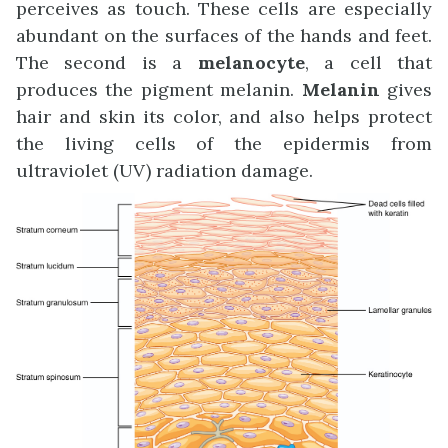
perceives as touch. These cells are especially
abundant on the surfaces of the hands and feet.
The second is a
melanocyte
, a cell that
produces the pigment melanin.
Melanin
gives
hair and skin its color, and also helps protect
the living cells of the epidermis from
ultraviolet (UV) radiation damage.