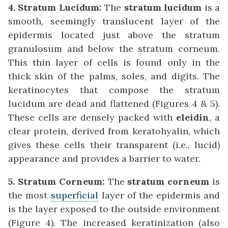
4. Stratum Lucidum:
The
stratum lucidum
is a
smooth, seemingly translucent layer of the
epidermis located just above the stratum
granulosum and below the stratum corneum.
This thin layer of cells is found only in the
thick skin of the palms, soles, and digits. The
keratinocytes that compose the stratum
lucidum are dead and flattened (Figures 4 & 5).
These cells are densely packed with
eleidin
, a
clear protein, derived from keratohyalin, which
gives these cells their transparent (i.e., lucid)
appearance and provides a barrier to water.
5. Stratum Corneum:
The
stratum corneum
is
the most
superficial
layer of the epidermis and
is the layer exposed to the outside environment
(Figure 4). The increased keratinization (also