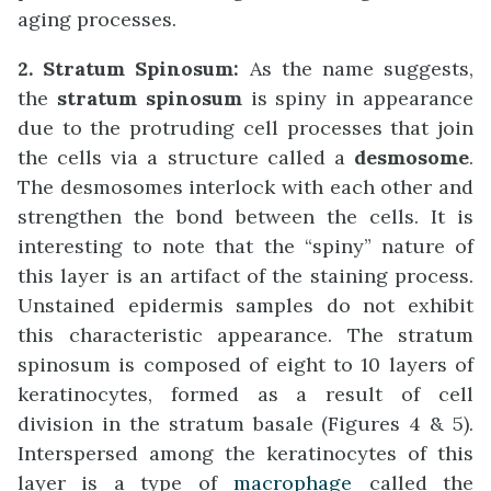
aging processes.
2. Stratum Spinosum:
As the name suggests,
the
stratum spinosum
is spiny in appearance
due to the protruding cell processes that join
the cells via a structure called a
desmosome
.
The desmosomes interlock with each other and
strengthen the bond between the cells. It is
interesting to note that the “spiny” nature of
this layer is an artifact of the staining process.
Unstained epidermis samples do not exhibit
this characteristic appearance. The stratum
spinosum is composed of eight to 10 layers of
keratinocytes, formed as a result of cell
division in the stratum basale (Figures 4 & 5).
Interspersed among the keratinocytes of this
layer is a type of
macrophage
called the