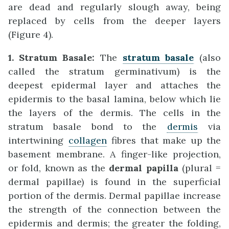
are dead and regularly slough away, being
replaced by cells from the deeper layers
(Figure 4).
1. Stratum Basale:
The
stratum basale
(also
called the stratum germinativum) is the
deepest epidermal layer and attaches the
epidermis to the basal lamina, below which lie
the layers of the dermis. The cells in the
stratum basale bond to the
dermis
via
intertwining
collagen
fibres that make up the
basement membrane. A finger-like projection,
or fold, known as the
dermal papilla
(plural =
dermal papillae) is found in the superficial
portion of the dermis. Dermal papillae increase
the strength of the connection between the
epidermis and dermis; the greater the folding,