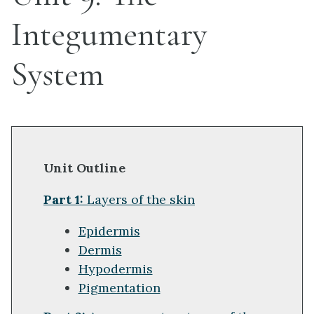
Integumentary
System
Unit Outline
Part 1:
Layers of the skin
Epidermis
Dermis
Hypodermis
Pigmentation