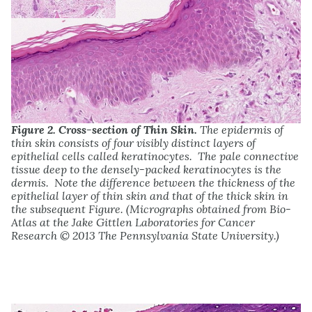
Figure 2. Cross-section of Thin Skin.
The epidermis of
thin skin consists of four visibly distinct layers of
epithelial cells called keratinocytes. The pale connective
tissue deep to the densely-packed keratinocytes is the
dermis. Note the difference between the thickness of the
epithelial layer of thin skin and that of the thick skin in
the subsequent Figure. (Micrographs obtained from Bio-
Atlas at the Jake Gittlen Laboratories for Cancer
Research © 2013 The Pennsylvania State University.)