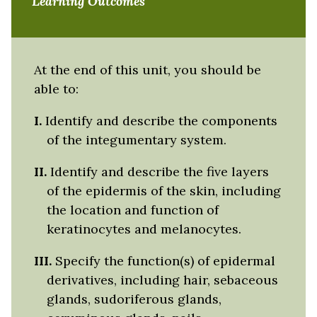
Learning Outcomes
At the end of this unit, you should be
able to:
I.
Identify and describe the components
of the integumentary system.
II.
Identify and describe the five layers
of the epidermis of the skin, including
the location and function of
keratinocytes and melanocytes.
III.
Specify the function(s) of epidermal
derivatives, including hair, sebaceous
glands, sudoriferous glands,