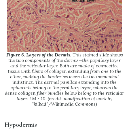
Figure 6. Layers of the Dermis.
This stained slide shows
the two components of the dermis—the papillary layer
and the reticular layer. Both are made of connective
tissue with fibers of collagen extending from one to the
other, making the border between the two somewhat
indistinct. The dermal papillae extending into the
epidermis belong to the papillary layer, whereas the
dense collagen fiber bundles below belong to the reticular
layer. LM × 10. (credit: modification of work by
“kilbad”/Wikimedia Commons)
Hypodermis