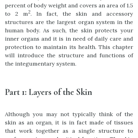
percent of body weight and covers an area of 1.5
2
to 2 m
. In fact, the skin and accessory
structures are the largest organ system in the
human body. As such, the skin protects your
inner organs and it is in need of daily care and
protection to maintain its health. This chapter
will introduce the structure and functions of
the integumentary system.
Part 1: Layers of the Skin
Although you may not typically think of the
skin as an organ, it is in fact made of tissues
that work together as a single structure to