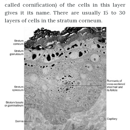
called cornification) of the cells in this layer
gives it its name. There are usually 15 to 30
layers of cells in the stratum corneum.