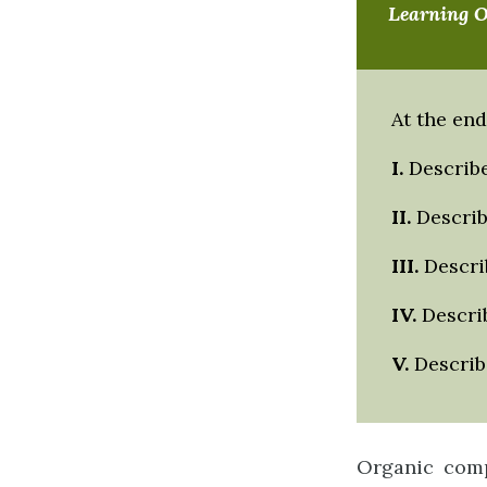
Learning 
At the end
I.
Describe
II
.
Describ
III
.
Describ
IV
.
Describ
V.
Describe
Organic comp