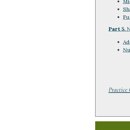
Mi
Sh
Fu
Part 5.
N
Ad
Nu
Practice