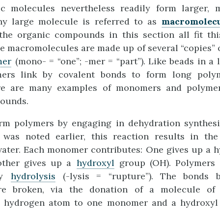
ic molecules nevertheless readily form larger,
ny large molecule is referred to as
macromolec
 the organic compounds in this section all fit thi
 macromolecules are made up of several “copies” o
er
(mono- = “one”; -mer = “part”). Like beads in a 
ers link by covalent bonds to form long polym
ere are many examples of monomers and polyme
ounds.
m polymers by engaging in dehydration synthesis
s was noted earlier, this reaction results in the
water. Each monomer contributes: One gives up a 
other gives up a
hydroxyl
group (OH). Polymers a
by
hydrolysis
(-lysis = “rupture”). The bonds b
e broken, via the donation of a molecule of 
a hydrogen atom to one monomer and a hydroxyl