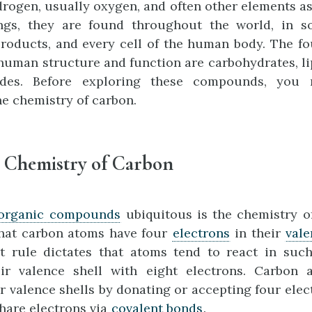
rogen, usually oxygen, and often other elements as
ings, they are found throughout the world, in so
roducts, and every cell of the human body. The fo
human structure and function are carbohydrates, lip
ides. Before exploring these compounds, you n
e chemistry of carbon.
e Chemistry of Carbon
organic compounds
ubiquitous is the chemistry o
that carbon atoms have four
electrons
in their
vale
et rule dictates that atoms tend to react in suc
ir valence shell with eight electrons. Carbon
r valence shells by donating or accepting four elect
share electrons via
covalent bonds
.