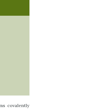
ms covalently