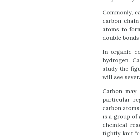
Commonly, ca
carbon chain 
atoms to for
double bonds 
In organic c
hydrogen. Ca
study the fig
will see seve
Carbon may s
particular r
carbon atoms 
is a group of
chemical rea
tightly knit 