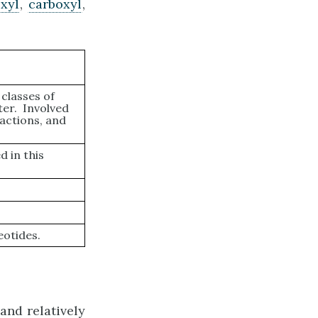
xyl
,
carboxyl
,
classes of
ter. Involved
actions, and
 in this
eotides.
and relatively