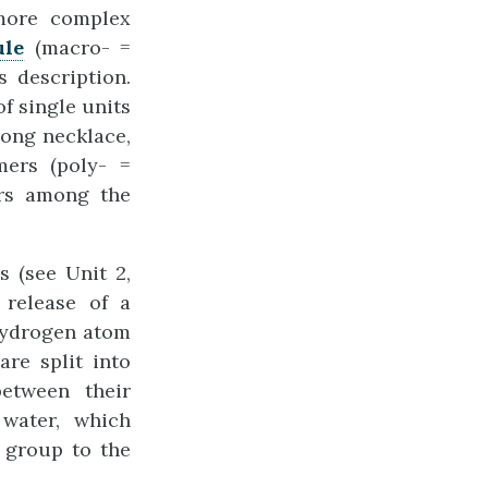
 more complex
ule
(macro- =
s description.
f single units
long necklace,
ers (poly- =
rs among the
 (see Unit 2,
 release of a
hydrogen atom
re split into
etween their
water, which
 group to the