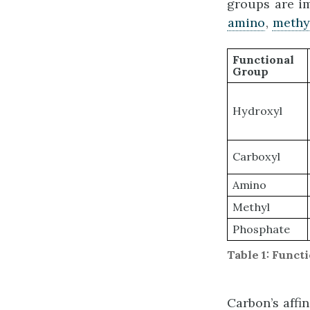
groups are i
amino
,
methy
Functional
Group
Hydroxyl
Carboxyl
Amino
Methyl
Phosphate
Table 1: Func
Carbon’s affi