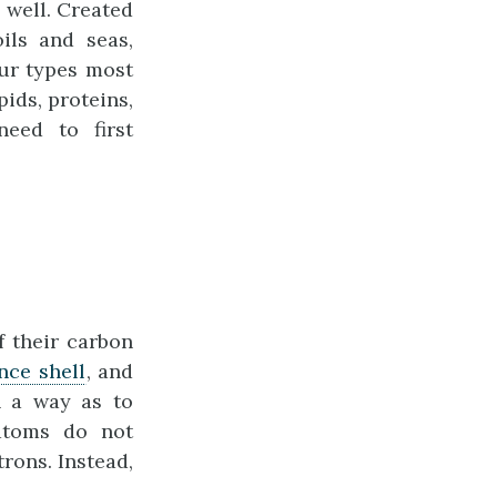
 well. Created
ils and seas,
ur types most
ids, proteins,
eed to first
f their carbon
nce shell
, and
h a way as to
 atoms do not
rons. Instead,