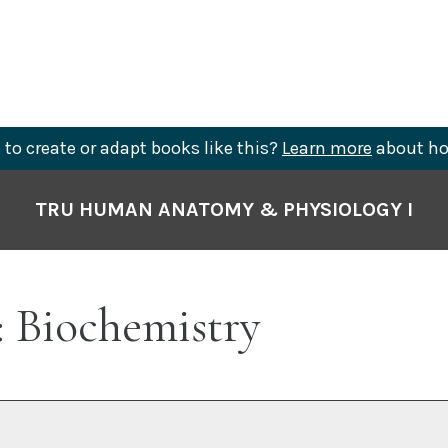
to create or adapt books like this?
Learn more
about ho
TRU HUMAN ANATOMY & PHYSIOLOGY I
: Biochemistry