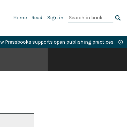
Primary
Search
Home
Read
Sign in
Navigation
in
SE
book:
w Pressbooks supports open publishing practices.