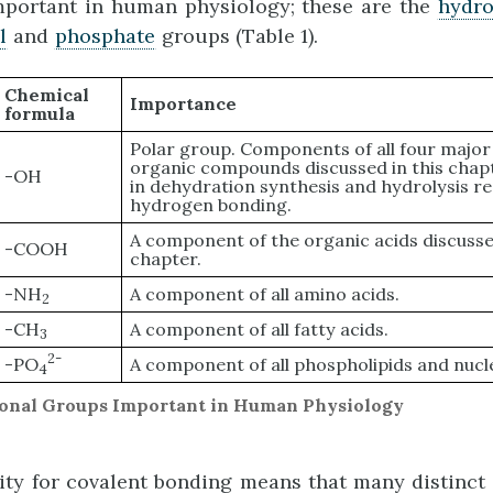
mportant in human physiology; these are the
hydro
l
and
phosphate
groups (Table 1).
Chemical
Importance
formula
Polar group. Components of all four major 
organic compounds discussed in this chap
-OH
in dehydration synthesis and hydrolysis re
hydrogen bonding.
A component of the organic acids discussed
-COOH
chapter.
-NH
A component of all amino acids.
2
-CH
A component of all fatty acids.
3
2-
-PO
A component of all phospholipids and nucl
4
tional Groups Important in Human Physiology
nity for covalent bonding means that many distinct 