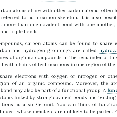
rbon atoms share with other carbon atoms, often f
referred to as a carbon skeleton. It is also possi
m more than one covalent bond with one another,
and triple bonds.
ompounds, carbon atoms can be found to share e
rbon and hydrogen groupings are called
hydroc
ures of organic compounds in the remainder of thi
ral with chains of hydrocarbons in one region of th
hare electrons with oxygen or nitrogen or oth
egion of an organic compound. Moreover, the a
bond may also be part of a functional group. A
fun
 atoms linked by strong covalent bonds and tending 
ctions as a single unit. You can think of functio
“cliques” whose members are unlikely to be parted. F