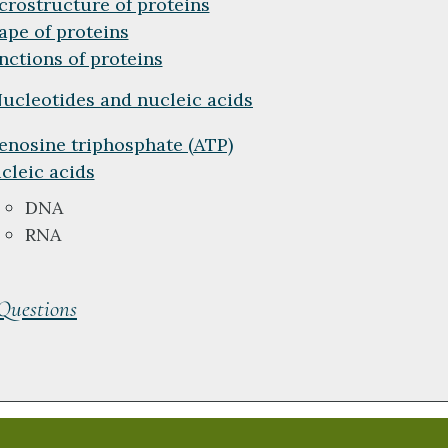
crostructure of proteins
ape of proteins
nctions of proteins
ucleotides and nucleic acids
enosine triphosphate (ATP)
cleic acids
DNA
RNA
 Questions