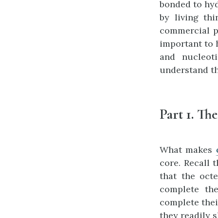
bonded to hyd
by living th
commercial p
important to 
and nucleot
understand th
Part 1. Th
What makes
core. Recall 
that the oct
complete the
complete thei
they readily 