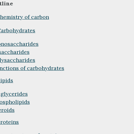
tline
hemistry of carbon
arbohydrates
nosaccharides
saccharides
lysaccharides
nctions of carbohydrates
ipids
iglycerides
ospholipids
eroids
roteins