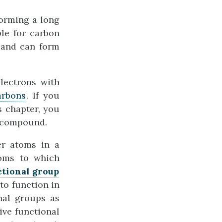
orming a long
ble for carbon
 and can form
lectrons with
arbons
. If you
s chapter, you
e compound.
er atoms in a
toms to which
ctional group
to function in
nal groups as
ive functional