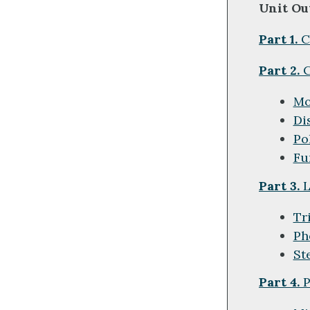
Unit Ou
Part 1.
C
Part 2.
C
Mo
Di
Po
Fu
Part 3.
L
Tr
Ph
St
Part 4.
P