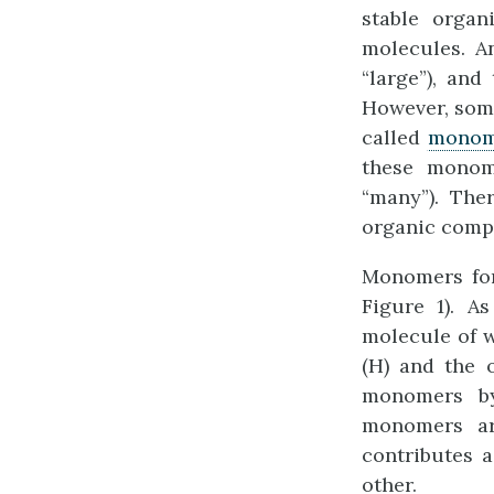
stable organ
molecules. A
“large”), and
However, some
called
monom
these monom
“many”). Th
organic comp
Monomers for
Figure 1). A
molecule of 
(H) and the 
monomers 
monomers ar
contributes 
other.