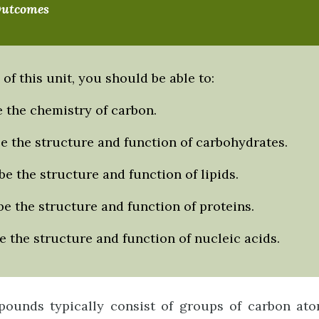
Outcomes
 of this unit, you should be able to:
 the chemistry of carbon.
e the structure and function of carbohydrates.
e the structure and function of lipids.
e the structure and function of proteins.
 the structure and function of nucleic acids.
ounds typically consist of groups of carbon ato