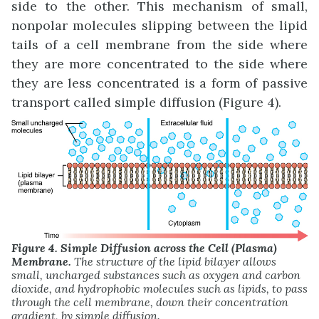
side to the other. This mechanism of small,
nonpolar molecules slipping between the lipid
tails of a cell membrane from the side where
they are more concentrated to the side where
they are less concentrated is a form of passive
transport called simple diffusion (Figure 4).
Figure 4. Simple Diffusion across the Cell (Plasma)
Membrane.
The structure of the lipid bilayer allows
small, uncharged substances such as oxygen and carbon
dioxide, and hydrophobic molecules such as lipids, to pass
through the cell membrane, down their concentration
gradient, by simple diffusion.