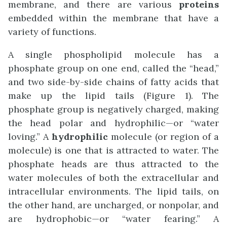
membrane, and there are various
proteins
embedded within the membrane that have a
variety of functions.
A single phospholipid molecule has a
phosphate group on one end, called the “head,”
and two side-by-side chains of fatty acids that
make up the lipid tails (Figure 1). The
phosphate group is negatively charged, making
the head polar and hydrophilic—or “water
loving.” A
hydrophilic
molecule (or region of a
molecule) is one that is attracted to water. The
phosphate heads are thus attracted to the
water molecules of both the extracellular and
intracellular environments. The lipid tails, on
the other hand, are uncharged, or nonpolar, and
are hydrophobic—or “water fearing.” A