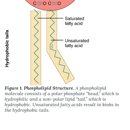
Figure 1. Phospholipid Structure.
A phospholipid
molecule consists of a polar phosphate “head,” which is
hydrophilic and a non-polar lipid “tail,” which is
hydrophobic. Unsaturated fatty acids result in kinks in
the hydrophobic tails.