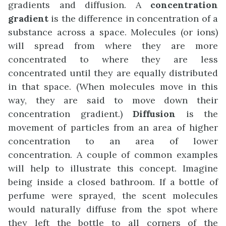
gradients and diffusion. A
concentration
gradient
is the difference in concentration of a
substance across a space. Molecules (or ions)
will spread from where they are more
concentrated to where they are less
concentrated until they are equally distributed
in that space. (When molecules move in this
way, they are said to move down their
concentration gradient.)
Diffusion
is the
movement of particles from an area of higher
concentration to an area of lower
concentration. A couple of common examples
will help to illustrate this concept. Imagine
being inside a closed bathroom. If a bottle of
perfume were sprayed, the scent molecules
would naturally diffuse from the spot where
they left the bottle to all corners of the