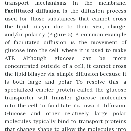
transport mechanisms in the membrane.
Facilitated diffusion
is the diffusion process
used for those substances that cannot cross
the lipid bilayer due to their size, charge,
and/or polarity (Figure 5). A common example
of facilitated diffusion is the movement of
glucose into the cell, where it is used to make
ATP. Although glucose can be more
concentrated outside of a cell, it cannot cross
the lipid bilayer via simple diffusion because it
is both large and polar. To resolve this, a
specialized carrier protein called the glucose
transporter will transfer glucose molecules
into the cell to facilitate its inward diffusion.
Glucose and other relatively large polar
molecules typically bind to transport proteins
that change shape to allow the molecules into