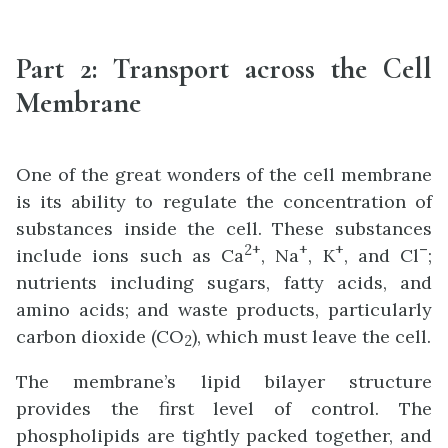
Part 2:
Transport across the Cell
Membrane
One of the great wonders of the cell membrane
is its ability to regulate the concentration of
substances inside the cell. These substances
2
+
+
+
–
include ions such as Ca
, Na
, K
, and Cl
;
nutrients including sugars, fatty acids, and
amino acids; and waste products, particularly
carbon dioxide (CO
), which must leave the cell.
2
The membrane’s lipid bilayer structure
provides the first level of control. The
phospholipids are tightly packed together, and