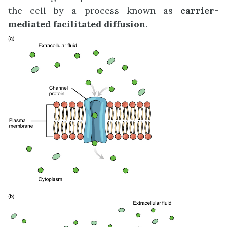
the cell by a process known as
carrier-
mediated facilitated diffusion
.