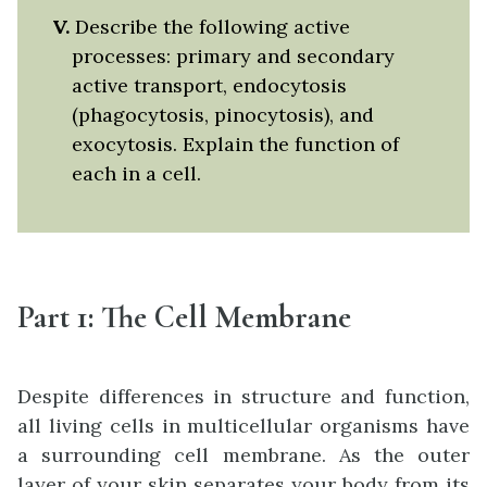
V.
Describe the following active
processes: primary and secondary
active transport, endocytosis
(phagocytosis, pinocytosis), and
exocytosis. Explain the function of
each in a cell.
Part 1:
The Cell Membrane
Despite differences in structure and function,
all living cells in multicellular organisms have
a surrounding cell membrane. As the outer
layer of your skin separates your body from its