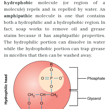
hydrophobic
molecule (or region of a
molecule) repels and is repelled by water. An
amphipathic
molecule is one that contains
both a hydrophilic and a hydrophobic region. In
fact, soap works to remove oil and grease
stains because it has amphipathic properties.
The hydrophilic portion can dissolve in water
while the hydrophobic portion can trap grease
in micelles that then can be washed away.