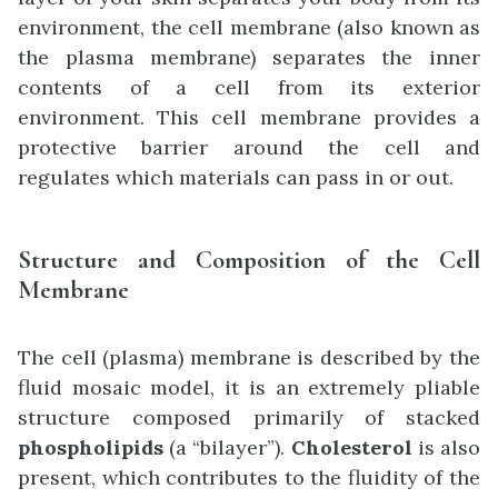
environment, the cell membrane (also known as
the plasma membrane) separates the inner
contents of a cell from its exterior
environment. This cell membrane provides a
protective barrier around the cell and
regulates which materials can pass in or out.
Structure and Composition of the Cell
Membrane
The cell (plasma) membrane is described by the
fluid mosaic model, it is an extremely pliable
structure composed primarily of stacked
phospholipids
(a “bilayer”).
Cholesterol
is also
present, which contributes to the fluidity of the