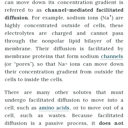
can move down its concentration gradient is
referred to as
channel-mediated facilitated
+
diffusion
. For example, sodium ions (Na
) are
highly concentrated outside of cells, these
electrolytes are charged and cannot pass
through the nonpolar lipid bilayer of the
membrane. Their diffusion is facilitated by
membrane proteins that form sodium
channels
(or “pores”), so that Na+ ions can move down
their concentration gradient from outside the
cells to inside the cells.
There are many other solutes that must
undergo facilitated diffusion to move into a
cell, such as
amino acids
, or to move out of a
cell, such as wastes. Because facilitated
diffusion is a passive process, it
does not