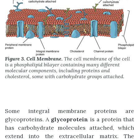
Figure 3. Cell Membrane.
The cell membrane of the cell
is a phospholipid bilayer containing many different
molecular components, including proteins and
cholesterol, some with carbohydrate groups attached.
Some integral membrane proteins are
glycoproteins. A
glycoprotein
is a protein that
has carbohydrate molecules attached, which
extend into the extracellular matrix. The