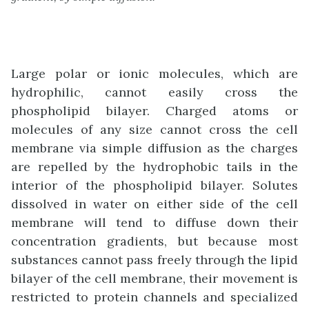
Large polar or ionic molecules, which are
hydrophilic, cannot easily cross the
phospholipid bilayer. Charged atoms or
molecules of any size cannot cross the cell
membrane via simple diffusion as the charges
are repelled by the hydrophobic tails in the
interior of the phospholipid bilayer. Solutes
dissolved in water on either side of the cell
membrane will tend to diffuse down their
concentration gradients, but because most
substances cannot pass freely through the lipid
bilayer of the cell membrane, their movement is
restricted to protein channels and specialized