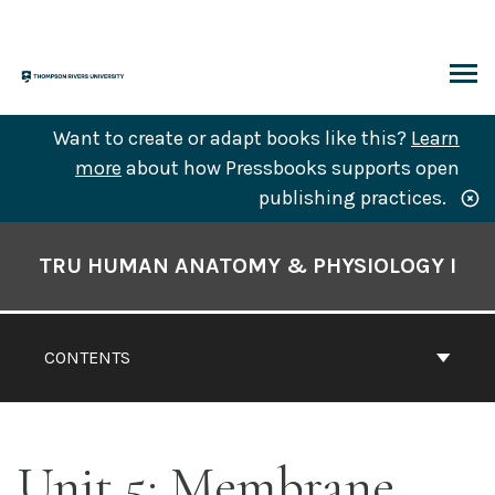
Skip
to
content
ARCH
Want to create or adapt books like this?
Learn
more
about how Pressbooks supports open
publishing practices.
Book
Contents
TRU HUMAN ANATOMY & PHYSIOLOGY I
Navigation
CONTENTS
Unit 5: Membrane