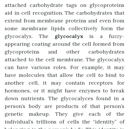
attached carbohydrate tags on glycoproteins
aid in cell recognition. The carbohydrates that
extend from membrane proteins and even from
some membrane lipids collectively form the
glycocalyx. The
glycocalyx
is a fuzzy-
appearing coating around the cell formed from
glycoproteins and other carbohydrates
attached to the cell membrane. The glycocalyx
can have various roles. For example, it may
have molecules that allow the cell to bind to
another cell, it may contain receptors for
hormones, or it might have enzymes to break
down nutrients. The glycocalyces found in a
person’s body are products of that person’s
genetic makeup. They give each of the
individual’s trillions of cells the “identity” of