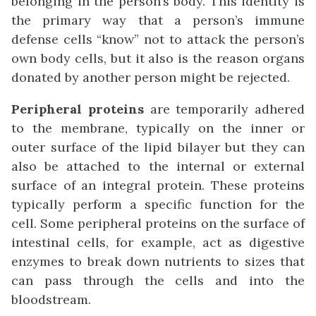
belonging in the person’s body. This identity is
the primary way that a person’s immune
defense cells “know” not to attack the person’s
own body cells, but it also is the reason organs
donated by another person might be rejected.
Peripheral proteins
are temporarily adhered
to the membrane, typically on the inner or
outer surface of the lipid bilayer but they can
also be attached to the internal or external
surface of an integral protein. These proteins
typically perform a specific function for the
cell. Some peripheral proteins on the surface of
intestinal cells, for example, act as digestive
enzymes to break down nutrients to sizes that
can pass through the cells and into the
bloodstream.