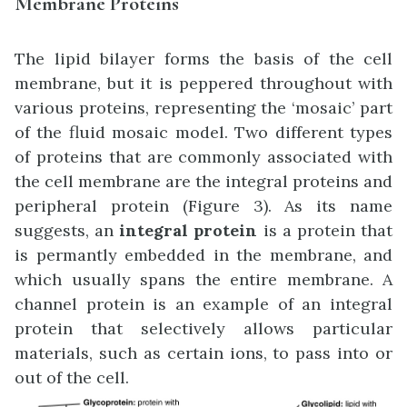
Membrane Proteins
The lipid bilayer forms the basis of the cell
membrane, but it is peppered throughout with
various proteins, representing the ‘mosaic’ part
of the fluid mosaic model. Two different types
of proteins that are commonly associated with
the cell membrane are the integral proteins and
peripheral protein (Figure 3). As its name
suggests, an
integral protein
is a protein that
is permantly embedded in the membrane, and
which usually spans the entire membrane. A
channel protein is an example of an integral
protein that selectively allows particular
materials, such as certain ions, to pass into or
out of the cell.