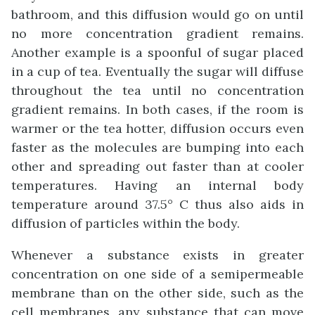
bathroom, and this diffusion would go on until
no more concentration gradient remains.
Another example is a spoonful of sugar placed
in a cup of tea. Eventually the sugar will diffuse
throughout the tea until no concentration
gradient remains. In both cases, if the room is
warmer or the tea hotter, diffusion occurs even
faster as the molecules are bumping into each
other and spreading out faster than at cooler
temperatures. Having an internal body
temperature around 37.5° C thus also aids in
diffusion of particles within the body.
Whenever a substance exists in greater
concentration on one side of a semipermeable
membrane than on the other side, such as the
cell membranes, any substance that can move