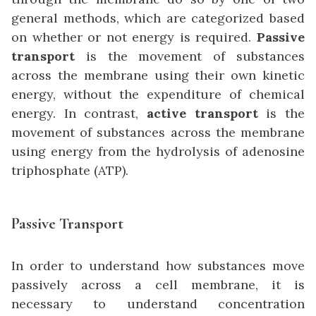
general methods, which are categorized based
on whether or not energy is required.
Passive
transport
is the movement of substances
across the membrane using their own kinetic
energy, without the expenditure of chemical
energy. In contrast,
active transport
is the
movement of substances across the membrane
using energy from the hydrolysis of adenosine
triphosphate (ATP).
Passive Transport
In order to understand how substances move
passively across a cell membrane, it is
necessary to understand concentration