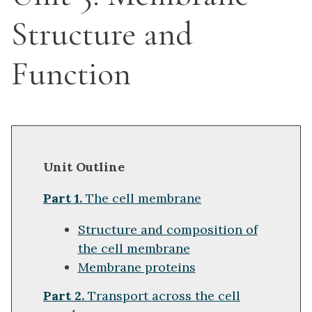
Structure and
Function
Unit Outline
Part 1.
The cell membrane
Structure and composition of
the cell membrane
Membrane proteins
Part 2.
Transport across the cell