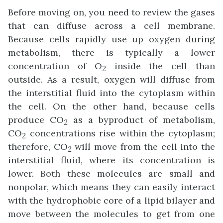
Before moving on, you need to review the gases
that can diffuse across a cell membrane.
Because cells rapidly use up oxygen during
metabolism, there is typically a lower
concentration of O
inside the cell than
2
outside. As a result, oxygen will diffuse from
the interstitial fluid into the cytoplasm within
the cell. On the other hand, because cells
produce CO
as a byproduct of metabolism,
2
CO
concentrations rise within the cytoplasm;
2
therefore, CO
will move from the cell into the
2
interstitial fluid, where its concentration is
lower. Both these molecules are small and
nonpolar, which means they can easily interact
with the hydrophobic core of a lipid bilayer and
move between the molecules to get from one