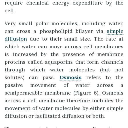
require chemical energy expenditure by the
cell.
Very small polar molecules, including water,
can cross a phospholipid bilayer via
simple
diffusion
due to their small size. The rate at
which water can move across cell membranes
is increased by the presence of membrane
proteins called aquaporins that form channels
through which water molecules (but not
solutes) can pass.
Osmosis
refers to the
passive movement of water across a
semipermeable membrane (Figure 6). Osmosis
across a cell membrane therefore includes the
movement of water molecules by either simple
diffusion or facilitated diffusion or both.