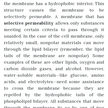
the membrane has a hydrophobic interior. This
structure causes the membrane to be
selectively permeable. A membrane that has
selective permeability
allows only substances
meeting certain criteria to pass through it
unaided. In the case of the cell membrane, only
relatively small, nonpolar materials can move
through the lipid bilayer (remember, the lipid
tails of the membrane are nonpolar). Some
examples of these are other lipids, oxygen and
carbon dioxide gases, and alcohol. However,
water-soluble materials—like glucose, amino
acids, and electrolytes—need some assistance
to cross the membrane because they are
repelled by the hydrophobic tails of the
phospholipid bilayer. All substances that move
through the membrane do so by one of two