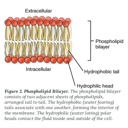
Figure 2. Phospholipid Bilayer.
The phospholipid bilayer
consists of two adjacent sheets of phospholipids,
arranged tail to tail. The hydrophobic (water fearing)
tails associate with one another, forming the interior of
the membrane. The hydrophilic (water loving) polar
heads contact the fluid inside and outside of the cell.