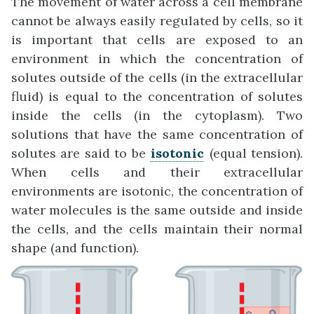
The movement of water across a cell membrane
cannot be always easily regulated by cells, so it
is important that cells are exposed to an
environment in which the concentration of
solutes outside of the cells (in the extracellular
fluid) is equal to the concentration of solutes
inside the cells (in the cytoplasm). Two
solutions that have the same concentration of
solutes are said to be
isotonic
(equal tension).
When cells and their extracellular
environments are isotonic, the concentration of
water molecules is the same outside and inside
the cells, and the cells maintain their normal
shape (and function).