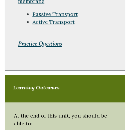
membrane
Passive Transport
Active Transport
Practice Questions
Learning Outcomes
At the end of this unit, you should be
able to: