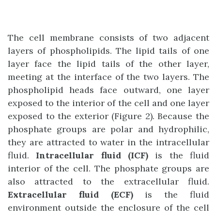
The cell membrane consists of two adjacent
layers of phospholipids. The lipid tails of one
layer face the lipid tails of the other layer,
meeting at the interface of the two layers. The
phospholipid heads face outward, one layer
exposed to the interior of the cell and one layer
exposed to the exterior (Figure 2). Because the
phosphate groups are polar and hydrophilic,
they are attracted to water in the intracellular
fluid.
Intracellular fluid (ICF)
is the fluid
interior of the cell. The phosphate groups are
also attracted to the extracellular fluid.
Extracellular fluid (ECF)
is the fluid
environment outside the enclosure of the cell