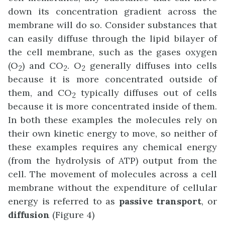
down its concentration gradient across the
membrane will do so. Consider substances that
can easily diffuse through the lipid bilayer of
the cell membrane, such as the gases oxygen
(O
) and CO
. O
generally diffuses into cells
2
2
2
because it is more concentrated outside of
them, and CO
typically diffuses out of cells
2
because it is more concentrated inside of them.
In both these examples the molecules rely on
their own kinetic energy to move, so neither of
these examples requires any chemical energy
(from the hydrolysis of ATP) output from the
cell. The movement of molecules across a cell
membrane without the expenditure of cellular
energy is referred to as
passive transport
, or
diffusion
(Figure 4)