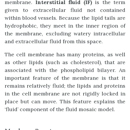
membrane.
Interstitial fluid (IF)
is the term
given to extracellular fluid not contained
within blood vessels. Because the lipid tails are
hydrophobic, they meet in the inner region of
the membrane, excluding watery intracellular
and extracellular fluid from this space.
The cell membrane has many proteins, as well
as other lipids (such as cholesterol), that are
associated with the phospholipid bilayer. An
important feature of the membrane is that it
remains relatively fluid; the lipids and proteins
in the cell membrane are not rigidly locked in
place but can move. This feature explains the
‘fluid’ component of the fluid mosaic model.