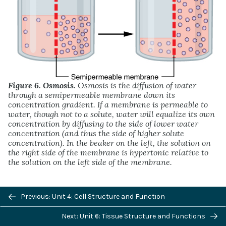
Figure 6. Osmosis.
Osmosis is the diffusion of water
through a semipermeable membrane down its
concentration gradient. If a membrane is permeable to
water, though not to a solute, water will equalize its own
concentration by diffusing to the side of lower water
concentration (and thus the side of higher solute
concentration). In the beaker on the left, the solution on
the right side of the membrane is hypertonic relative to
the solution on the left side of the membrane.
Previous/next
Previous: Unit 4: Cell Structure and Function
navigation
Next: Unit 6: Tissue Structure and Functions
Osmosis occurs when there is an imbalance of