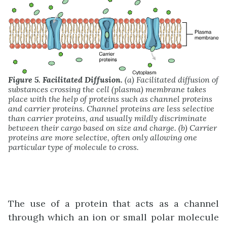
Figure 5. Facilitated Diffusion.
(a) Facilitated diffusion of
substances crossing the cell (plasma) membrane takes
place with the help of proteins such as channel proteins
and carrier proteins. Channel proteins are less selective
than carrier proteins, and usually mildly discriminate
between their cargo based on size and charge. (b) Carrier
proteins are more selective, often only allowing one
particular type of molecule to cross.
The use of a protein that acts as a channel
through which an ion or small polar molecule