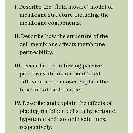
I.
Describe the “fluid mosaic” model of
membrane structure including the
membrane components.
II.
Describe how the structure of the
cell membrane affects membrane
permeability.
III.
Describe the following passive
processes: diffusion, facilitated
diffusion and osmosis. Explain the
function of each in a cell.
IV.
Describe and explain the effects of
placing red blood cells in hypertonic,
hypotonic and isotonic solutions,
respectively.