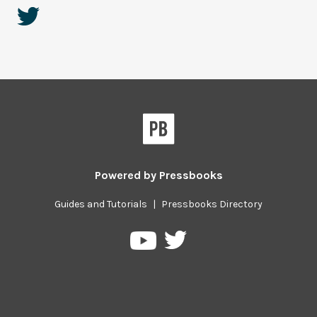
Powered by
Pressbooks
Guides and Tutorials
|
Pressbooks Directory
Pressbooks
Pressbooks
on
on
Twitter
YouTube