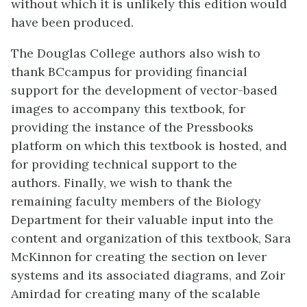
without which it is unlikely this edition would
have been produced.
The Douglas College authors also wish to
thank BCcampus for providing financial
support for the development of vector-based
images to accompany this textbook, for
providing the instance of the Pressbooks
platform on which this textbook is hosted, and
for providing technical support to the
authors. Finally, we wish to thank the
remaining faculty members of the Biology
Department for their valuable input into the
content and organization of this textbook, Sara
McKinnon for creating the section on lever
systems and its associated diagrams, and Zoir
Amirdad for creating many of the scalable