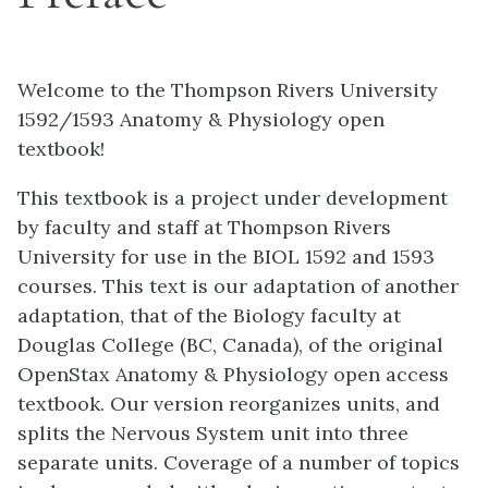
Welcome to the Thompson Rivers University
1592/1593 Anatomy & Physiology open
textbook!
This textbook is a project under development
by faculty and staff at Thompson Rivers
University for use in the BIOL 1592 and 1593
courses. This text is our adaptation of another
adaptation, that of the Biology faculty at
Douglas College (BC, Canada), of the original
OpenStax Anatomy & Physiology open access
textbook. Our version reorganizes units, and
splits the Nervous System unit into three
separate units. Coverage of a number of topics