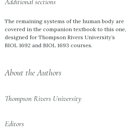
Additional sections
The remaining systems of the human body are
covered in the companion textbook to this one,
designed for Thompson Rivers University’s
BIOL 1692 and BIOL 1693 courses.
About the Authors
Thompson Rivers University
Editors