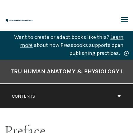
Skip
to
content
ARCH
Want to create or adapt books like this?
Learn
more
about how Pressbooks supports open
publishing practices.
Book
Contents
TRU HUMAN ANATOMY & PHYSIOLOGY I
Navigation
CONTENTS
Preface