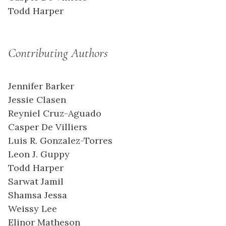
Todd Harper
Contributing Authors
Jennifer Barker
Jessie Clasen
Reyniel Cruz-Aguado
Casper De Villiers
Luis R. Gonzalez-Torres
Leon J. Guppy
Todd Harper
Sarwat Jamil
Shamsa Jessa
Weissy Lee
Elinor Matheson