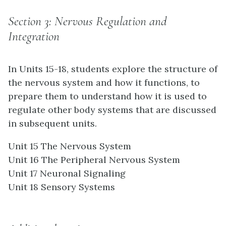
Section 3: Nervous Regulation and
Integration
In Units 15-18, students explore the structure of
the nervous system and how it functions, to
prepare them to understand how it is used to
regulate other body systems that are discussed
in subsequent units.
Unit 15 The Nervous System
Unit 16 The Peripheral Nervous System
Unit 17 Neuronal Signaling
Unit 18 Sensory Systems