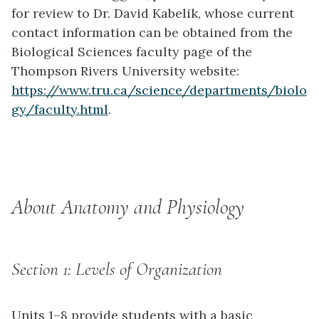
for review to Dr. David Kabelik, whose current
contact information can be obtained from the
Biological Sciences faculty page of the
Thompson Rivers University website:
https://www.tru.ca/science/departments/biolo
gy/faculty.html
.
About Anatomy and Physiology
Section 1: Levels of Organization
Units 1–8 provide students with a basic