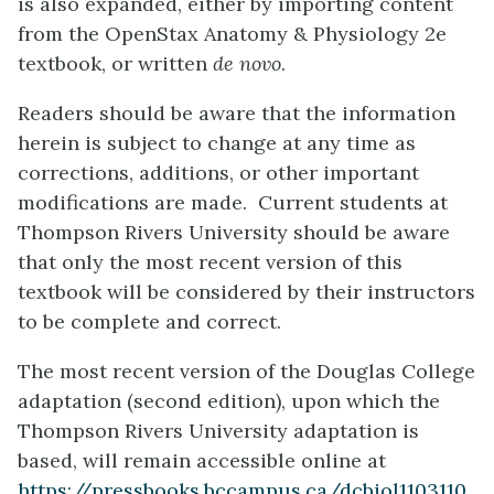
is also expanded, either by importing content
from the OpenStax Anatomy & Physiology 2e
textbook, or written
de novo
.
Readers should be aware that the information
herein is subject to change at any time as
corrections, additions, or other important
modifications are made. Current students at
Thompson Rivers University should be aware
that only the most recent version of this
textbook will be considered by their instructors
to be complete and correct.
The most recent version of the Douglas College
adaptation (second edition), upon which the
Thompson Rivers University adaptation is
based, will remain accessible online at
https://pressbooks.bccampus.ca/dcbiol1103110