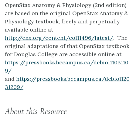
OpenStax Anatomy & Physiology (2nd edition)
are based on the original OpenStax Anatomy &
Physiology textbook, freely and perpetually
available online at
http://cnx.org/content/col11496/latest/
. The
original adaptations of that OpenStax textbook
for Douglas College are accessible online at
https://pressbooks.bccampus.ca/dcbiol1103110
9/
and
https://pressbooks.bccampus.ca/dcbiol120
31209/
.
About this Resource