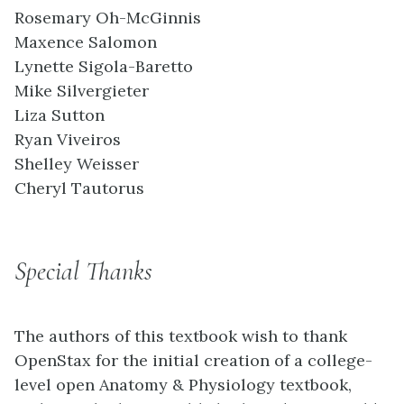
Rosemary Oh-McGinnis
Maxence Salomon
Lynette Sigola-Baretto
Mike Silvergieter
Liza Sutton
Ryan Viveiros
Shelley Weisser
Cheryl Tautorus
Special Thanks
The authors of this textbook wish to thank
OpenStax for the initial creation of a college-
level open Anatomy & Physiology textbook,