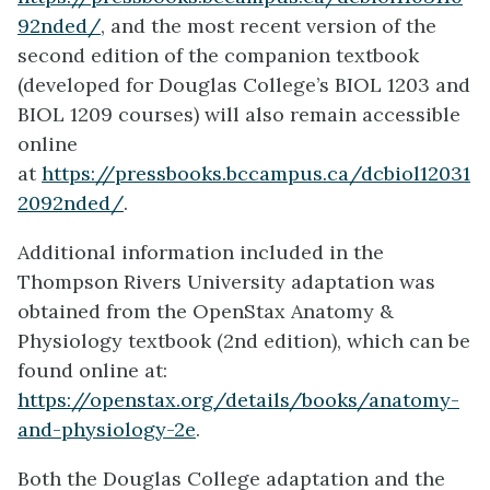
92nded/
, and the most recent version of the
second edition of the companion textbook
(developed for Douglas College’s BIOL 1203 and
BIOL 1209 courses) will also remain accessible
online
at
https://pressbooks.bccampus.ca/dcbiol12031
2092nded/
.
Additional information included in the
Thompson Rivers University adaptation was
obtained from the OpenStax Anatomy &
Physiology textbook (2nd edition), which can be
found online at:
https://openstax.org/details/books/anatomy-
and-physiology-2e
.
Both the Douglas College adaptation and the