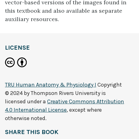
vector-based versions of the images found in
this textbook and also available as separate
auxiliary resources.
LICENSE
TRU Human Anatomy & Physiology I
Copyright
© 2024 by
Thompson Rivers University
is
licensed under a
Creative Commons Attribution
4.0 International License
, except where
otherwise noted.
SHARE THIS BOOK