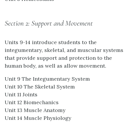
Section 2: Support and Movement
Units 9-14 introduce students to the
integumentary, skeletal, and muscular systems
that provide support and protection to the
human body, as well as allow movement.
Unit 9 The Integumentary System
Unit 10 The Skeletal System
Unit 11 Joints
Unit 12 Biomechanics
Unit 13 Muscle Anatomy
Unit 14 Muscle Physiology