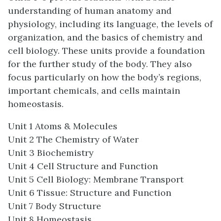
understanding of human anatomy and
physiology, including its language, the levels of
organization, and the basics of chemistry and
cell biology. These units provide a foundation
for the further study of the body. They also
focus particularly on how the body’s regions,
important chemicals, and cells maintain
homeostasis.
Unit 1 Atoms & Molecules
Unit 2 The Chemistry of Water
Unit 3 Biochemistry
Unit 4 Cell Structure and Function
Unit 5 Cell Biology: Membrane Transport
Unit 6 Tissue: Structure and Function
Unit 7 Body Structure
Unit 8 Homeostasis