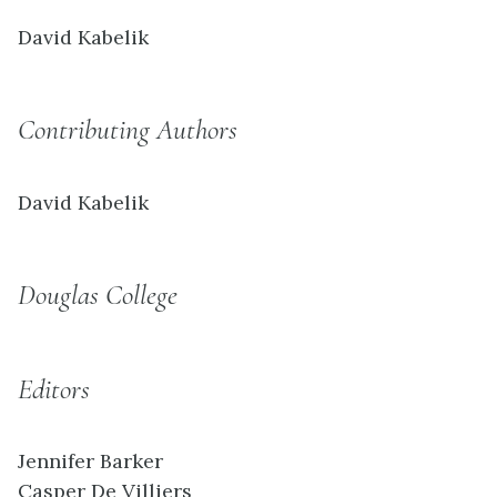
David Kabelik
Contributing Authors
David Kabelik
Douglas College
Editors
Jennifer Barker
Casper De Villiers