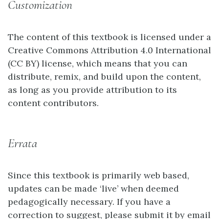
Customization
The content of this textbook is licensed under a
Creative Commons Attribution 4.0 International
(CC BY) license, which means that you can
distribute, remix, and build upon the content,
as long as you provide attribution to its
content contributors.
Errata
Since this textbook is primarily web based,
updates can be made ‘live’ when deemed
pedagogically necessary. If you have a
correction to suggest, please submit it by email