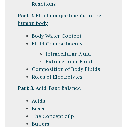
Reactions
Part 2.
Fluid compartments in the
human body
Body Water Content
Fluid Compartments
Intracellular Fluid
Extracellular Fluid
Composition of Body Fluids
Roles of Electrolytes
Part 3.
Acid-Base Balance
Acids
Bases
The Concept of pH
Buffers