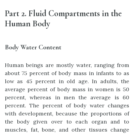
Part 2. Fluid Compartments in the
Human Body
Body Water Content
Human beings are mostly water, ranging from
about 75 percent of body mass in infants to as
low as 45 percent in old age. In adults, the
average percent of body mass in women is 50
percent, whereas in men the average is 60
percent. The percent of body water changes
with development, because the proportions of
the body given over to each organ and to
muscles, fat, bone, and other tissues change