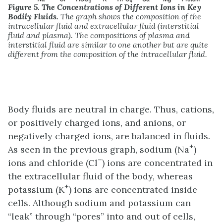
Figure 5.
The Concentrations of Different Ions in Key
Bodily Fluids.
The graph shows the composition of the
intracellular fluid and extracellular fluid (interstitial
fluid and plasma). The compositions of plasma and
interstitial fluid are similar to one another but are quite
different from the composition of the intracellular fluid.
Body fluids are neutral in charge. Thus, cations,
or positively charged ions, and anions, or
negatively charged ions, are balanced in fluids.
+
As seen in the previous graph, sodium (Na
)
–
ions and chloride (Cl
) ions are concentrated in
the extracellular fluid of the body, whereas
+
potassium (K
) ions are concentrated inside
cells. Although sodium and potassium can
“leak” through “pores” into and out of cells,