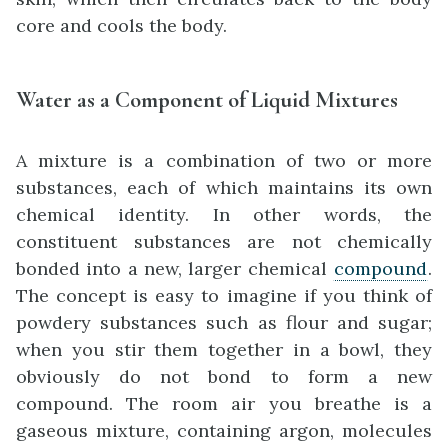
core and cools the body.
Water as a Component of Liquid Mixtures
A mixture is a combination of two or more
substances, each of which maintains its own
chemical identity. In other words, the
constituent substances are not chemically
bonded into a new, larger chemical
compound
.
The concept is easy to imagine if you think of
powdery substances such as flour and sugar;
when you stir them together in a bowl, they
obviously do not bond to form a new
compound. The room air you breathe is a
gaseous mixture, containing argon, molecules