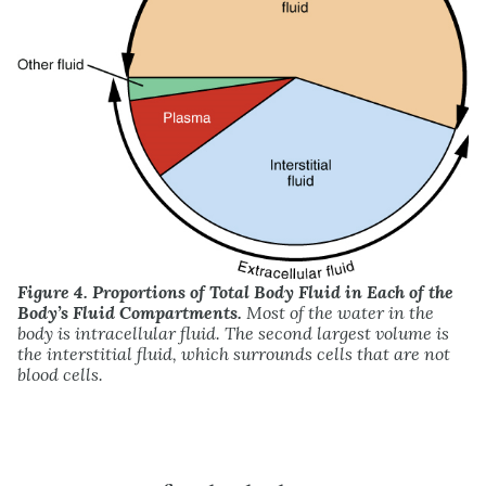
Figure 4. Proportions of Total Body Fluid in Each of the
Body’s Fluid Compartments.
Most of the water in the
body is intracellular fluid. The second largest volume is
the interstitial fluid, which surrounds cells that are not
blood cells.