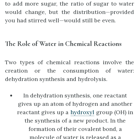
to add more sugar, the ratio of sugar to water
would change, but the distribution—provided
you had stirred well—would still be even.
The Role of Water in Chemical Reactions
Two types of chemical reactions involve the
creation or the consumption of water:
dehydration synthesis and hydrolysis.
In dehydration synthesis, one reactant
gives up an atom of hydrogen and another
reactant gives up a
hydroxyl
group (OH) in
the synthesis of a new product. In the
formation of their covalent bond, a
molecule of water is released as a