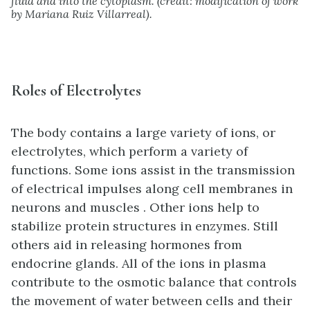
fluid and into the cytoplasm. (credit: modification of work
by Mariana Ruiz Villarreal).
Roles of Electrolytes
The body contains a large variety of ions, or
electrolytes, which perform a variety of
functions. Some ions assist in the transmission
of electrical impulses along cell membranes in
neurons and muscles . Other ions help to
stabilize protein structures in enzymes. Still
others aid in releasing hormones from
endocrine glands. All of the ions in plasma
contribute to the osmotic balance that controls
the movement of water between cells and their