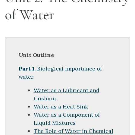
of Water
Unit Outline
Part 1.
Biological importance of
water
Water as a Lubricant and
Cushion
Water as a Heat Sink
Water as a Component of
Liquid Mixtures
The Role of Water in Chemical