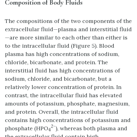
Composition of Body Fluids
The compositions of the two components of the
extracellular fluid—plasma and interstitial fluid
—are more similar to each other than either is
to the intracellular fluid (Figure 5). Blood
plasma has high concentrations of sodium,
chloride, bicarbonate, and protein. The
interstitial fluid has high concentrations of
sodium, chloride, and bicarbonate, but a
relatively lower concentration of protein. In
contrast, the intracellular fluid has elevated
amounts of potassium, phosphate, magnesium,
and protein. Overall, the intracellular fluid
contains high concentrations of potassium and
2−
phosphate (HPO
), whereas both plasma and
4
the extracellular fluid contain high