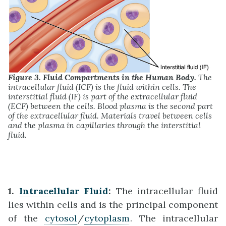
Figure 3. Fluid Compartments in the Human Body.
The
intracellular fluid (ICF) is the fluid within cells. The
interstitial fluid (IF) is part of the extracellular fluid
(ECF) between the cells. Blood plasma is the second part
of the extracellular fluid. Materials travel between cells
and the plasma in capillaries through the interstitial
fluid.
1.
Intracellular Fluid
:
The intracellular fluid
lies within cells and is the principal component
of the
cytosol
/
cytoplasm
. The intracellular