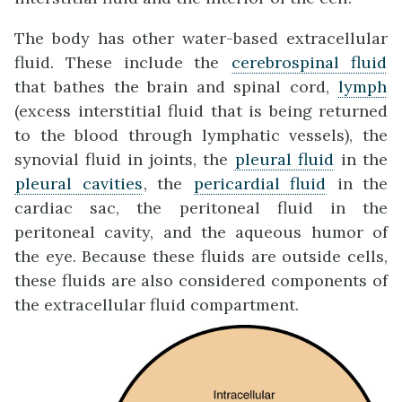
The body has other water-based extracellular
fluid. These include the
cerebrospinal fluid
that bathes the brain and spinal cord,
lymph
(excess interstitial fluid that is being returned
to the blood through lymphatic vessels), the
synovial fluid in joints, the
pleural fluid
in the
pleural cavities
, the
pericardial fluid
in the
cardiac sac, the peritoneal fluid in the
peritoneal cavity, and the aqueous humor of
the eye. Because these fluids are outside cells,
these fluids are also considered components of
the extracellular fluid compartment.