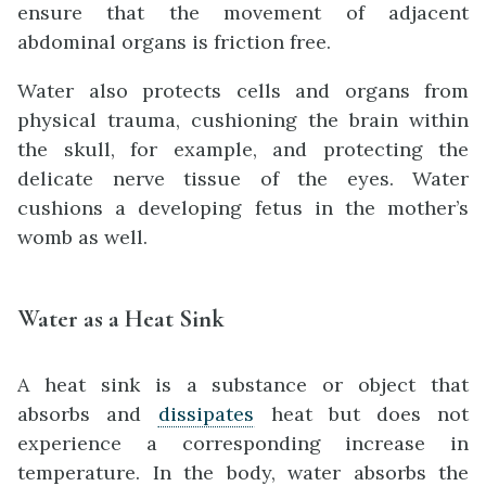
ensure that the movement of adjacent
abdominal organs is friction free.
Water also protects cells and organs from
physical trauma, cushioning the brain within
the skull, for example, and protecting the
delicate nerve tissue of the eyes. Water
cushions a developing fetus in the mother’s
womb as well.
Water as a Heat Sink
A heat sink is a substance or object that
absorbs and
dissipates
heat but does not
experience a corresponding increase in
temperature. In the body, water absorbs the