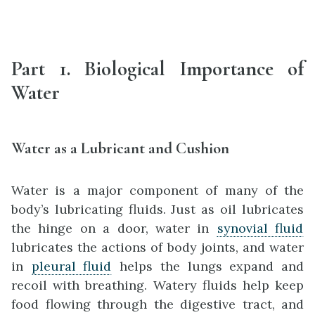
Part 1. Biological Importance of
Water
Water as a Lubricant and Cushion
Water is a major component of many of the
body’s lubricating fluids. Just as oil lubricates
the hinge on a door, water in
synovial fluid
lubricates the actions of body joints, and water
in
pleural fluid
helps the lungs expand and
recoil with breathing. Watery fluids help keep
food flowing through the digestive tract, and