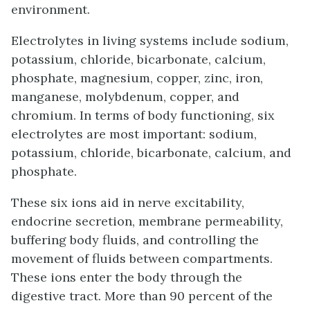
environment.
Electrolytes in living systems include sodium,
potassium, chloride, bicarbonate, calcium,
phosphate, magnesium, copper, zinc, iron,
manganese, molybdenum, copper, and
chromium. In terms of body functioning, six
electrolytes are most important: sodium,
potassium, chloride, bicarbonate, calcium, and
phosphate.
These six ions aid in nerve excitability,
endocrine secretion, membrane permeability,
buffering body fluids, and controlling the
movement of fluids between compartments.
These ions enter the body through the
digestive tract. More than 90 percent of the