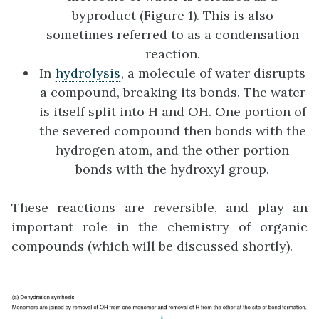
byproduct (Figure 1). This is also
sometimes referred to as a condensation
reaction.
In
hydrolysis
, a molecule of water disrupts
a compound, breaking its bonds. The water
is itself split into H and OH. One portion of
the severed compound then bonds with the
hydrogen atom, and the other portion
bonds with the hydroxyl group.
These reactions are reversible, and play an
important role in the chemistry of organic
compounds (which will be discussed shortly).