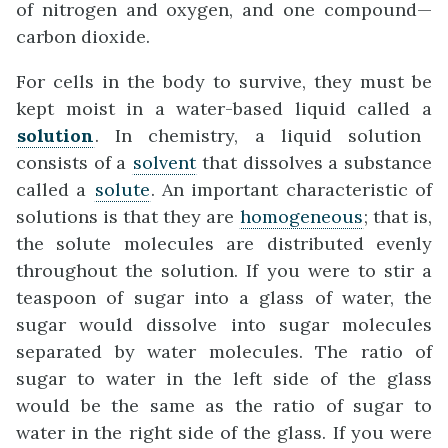
of nitrogen and oxygen, and one compound—
carbon dioxide.
For cells in the body to survive, they must be
kept moist in a water-based liquid called a
solution
. In chemistry, a liquid solution
consists of a
solvent
that dissolves a substance
called a
solute
. An important characteristic of
solutions is that they are
homogeneous
; that is,
the solute molecules are distributed evenly
throughout the solution. If you were to stir a
teaspoon of sugar into a glass of water, the
sugar would dissolve into sugar molecules
separated by water molecules. The ratio of
sugar to water in the left side of the glass
would be the same as the ratio of sugar to
water in the right side of the glass. If you were