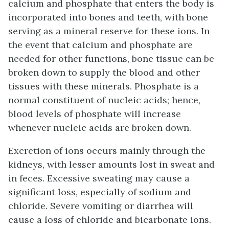
calcium and phosphate that enters the body is
incorporated into bones and teeth, with bone
serving as a mineral reserve for these ions. In
the event that calcium and phosphate are
needed for other functions, bone tissue can be
broken down to supply the blood and other
tissues with these minerals. Phosphate is a
normal constituent of nucleic acids; hence,
blood levels of phosphate will increase
whenever nucleic acids are broken down.
Excretion of ions occurs mainly through the
kidneys, with lesser amounts lost in sweat and
in feces. Excessive sweating may cause a
significant loss, especially of sodium and
chloride. Severe vomiting or diarrhea will
cause a loss of chloride and bicarbonate ions.