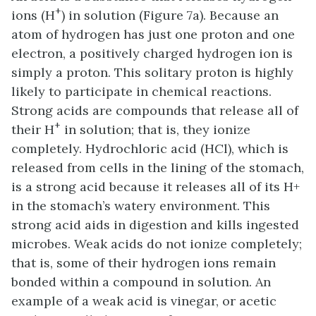
+
ions (H
) in solution (Figure 7a). Because an
atom of hydrogen has just one proton and one
electron, a positively charged hydrogen ion is
simply a proton. This solitary proton is highly
likely to participate in chemical reactions.
Strong acids are compounds that release all of
+
their H
in solution; that is, they ionize
completely. Hydrochloric acid (HCl), which is
released from cells in the lining of the stomach,
is a strong acid because it releases all of its H+
in the stomach’s watery environment. This
strong acid aids in digestion and kills ingested
microbes. Weak acids do not ionize completely;
that is, some of their hydrogen ions remain
bonded within a compound in solution. An
example of a weak acid is vinegar, or acetic