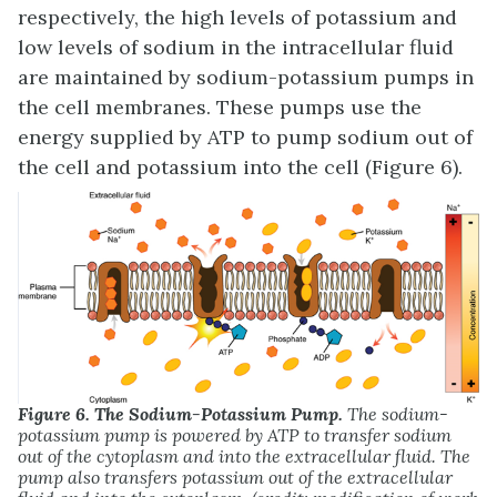
respectively, the high levels of potassium and
low levels of sodium in the intracellular fluid
are maintained by sodium-potassium pumps in
the cell membranes. These pumps use the
energy supplied by ATP to pump sodium out of
the cell and potassium into the cell (Figure 6).
Figure 6. The Sodium-Potassium Pump.
The sodium-
potassium pump is powered by ATP to transfer sodium
out of the cytoplasm and into the extracellular fluid. The
pump also transfers potassium out of the extracellular