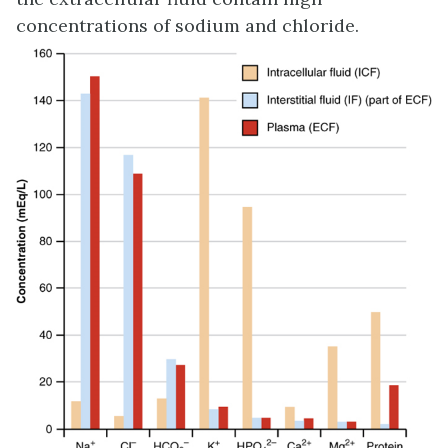
concentrations of sodium and chloride.