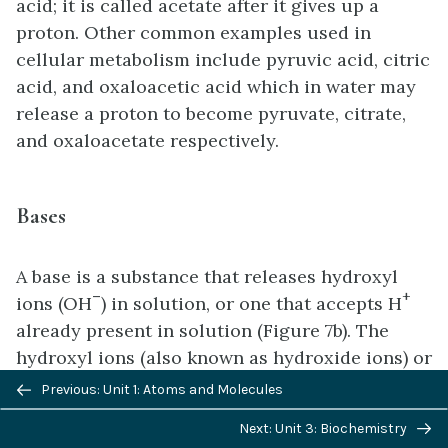
acid; it is called acetate after it gives up a
proton. Other common examples used in
cellular metabolism include pyruvic acid, citric
acid, and oxaloacetic acid which in water may
release a proton to become pyruvate, citrate,
and oxaloacetate respectively.
Bases
A base is a substance that releases hydroxyl
–
+
ions (OH
) in solution, or one that accepts H
already present in solution (Figure 7b). The
hydroxyl ions (also known as hydroxide ions) or
Previous/next
other basic substances combine with H+
Previous: Unit 1: Atoms and Molecules
navigation
present to form a water molecule, thereby
Next: Unit 3: Biochemistry
+
removing H
and reducing the solution’s