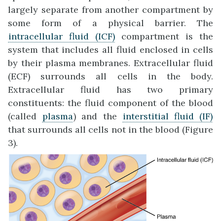
largely separate from another compartment by
some form of a physical barrier. The
intracellular fluid (ICF)
compartment is the
system that includes all fluid enclosed in cells
by their plasma membranes. Extracellular fluid
(ECF) surrounds all cells in the body.
Extracellular fluid has two primary
constituents: the fluid component of the blood
(called
plasma
) and the
interstitial fluid (IF)
that surrounds all cells not in the blood (Figure
3).