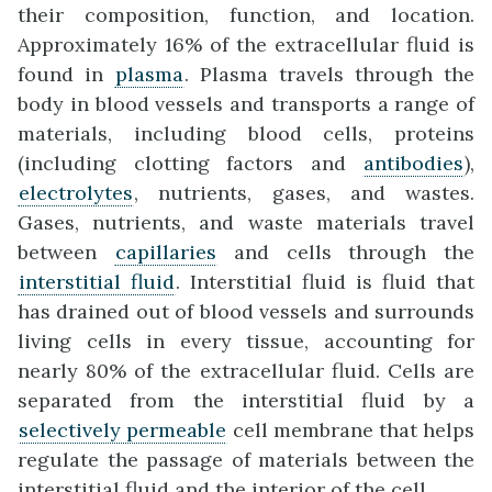
their composition, function, and location.
Approximately 16% of the extracellular fluid is
found in
plasma
. Plasma travels through the
body in blood vessels and transports a range of
materials, including blood cells, proteins
(including clotting factors and
antibodies
),
electrolytes
, nutrients, gases, and wastes.
Gases, nutrients, and waste materials travel
between
capillaries
and cells through the
interstitial fluid
. Interstitial fluid is fluid that
has drained out of blood vessels and surrounds
living cells in every tissue, accounting for
nearly 80% of the extracellular fluid. Cells are
separated from the interstitial fluid by a
selectively permeable
cell membrane that helps
regulate the passage of materials between the
interstitial fluid and the interior of the cell.