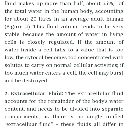
fluid makes up more than half, about 55%, of
the total water in the human body, accounting
for about 20 litres in an average adult human
(Figure 4). This fluid volume tends to be very
stable, because the amount of water in living
cells is closely regulated. If the amount of
water inside a cell falls to a value that is too
low, the cytosol becomes too concentrated with
solutes to carry on normal cellular activities; if
too much water enters a cell, the cell may burst
and be destroyed.
2. Extracellular Fluid:
The extracellular fluid
accounts for the remainder of the body’s water
content, and needs to be divided into separate
comparments, as there is no single unified
“extracelluar fluid” – these fluids all differ in