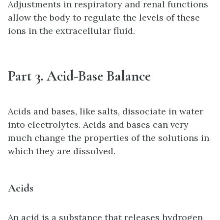
Adjustments in respiratory and renal functions
allow the body to regulate the levels of these
ions in the extracellular fluid.
Part 3. Acid-Base Balance
Acids and bases, like salts, dissociate in water
into electrolytes. Acids and bases can very
much change the properties of the solutions in
which they are dissolved.
Acids
An acid is a substance that releases hydrogen