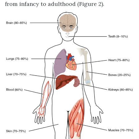
from infancy to adulthood (Figure 2).