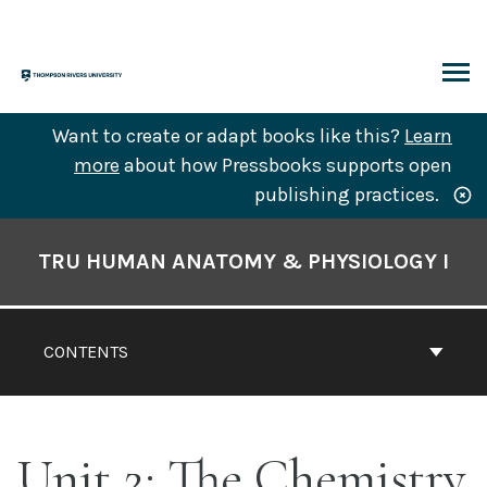
Skip
to
content
ARCH
Want to create or adapt books like this?
Learn
more
about how Pressbooks supports open
publishing practices.
Book
Contents
TRU HUMAN ANATOMY & PHYSIOLOGY I
Navigation
CONTENTS
Unit 2: The Chemistry