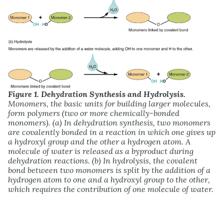
Figure 1. Dehydration Synthesis and Hydrolysis.
Monomers, the basic units for building larger molecules,
form polymers (two or more chemically-bonded
monomers). (a) In dehydration synthesis, two monomers
are covalently bonded in a reaction in which one gives up
a hydroxyl group and the other a hydrogen atom. A
molecule of water is released as a byproduct during
dehydration reactions. (b) In hydrolysis, the covalent
bond between two monomers is split by the addition of a
hydrogen atom to one and a hydroxyl group to the other,
which requires the contribution of one molecule of water.