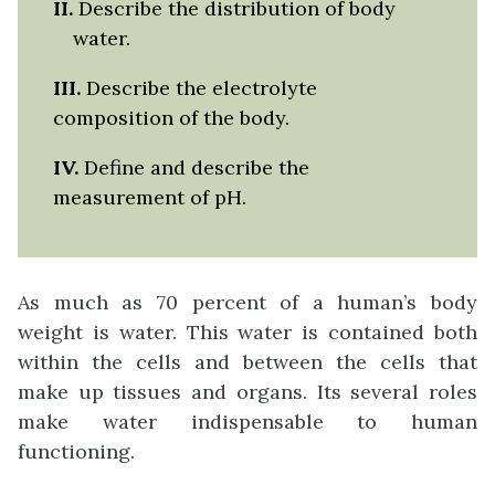
II
.
Describe the distribution of body
water.
III.
Describe the electrolyte
composition of the body.
IV.
Define and describe the
measurement of pH.
As much as 70 percent of a human’s body
weight is water. This water is contained both
within the cells and between the cells that
make up tissues and organs. Its several roles
make water indispensable to human
functioning.