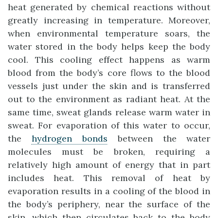
heat generated by chemical reactions without
greatly increasing in temperature. Moreover,
when environmental temperature soars, the
water stored in the body helps keep the body
cool. This cooling effect happens as warm
blood from the body’s core flows to the blood
vessels just under the skin and is transferred
out to the environment as radiant heat. At the
same time, sweat glands release warm water in
sweat. For evaporation of this water to occur,
the
hydrogen bonds
between the water
molecules must be broken, requiring a
relatively high amount of energy that in part
includes heat. This removal of heat by
evaporation results in a cooling of the blood in
the body’s periphery, near the surface of the
skin, which then circulates back to the body