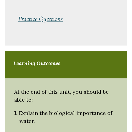
Practice Questions
Learning Outcomes
At the end of this unit, you should be
able to:
I.
Explain the biological importance of
water.