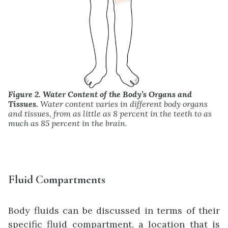
Figure 2. Water Content of the Body’s Organs and
Tissues.
Water content varies in different body organs
and tissues, from as little as 8 percent in the teeth to as
much as 85 percent in the brain.
Fluid Compartments
Body fluids can be discussed in terms of their
specific fluid compartment, a location that is