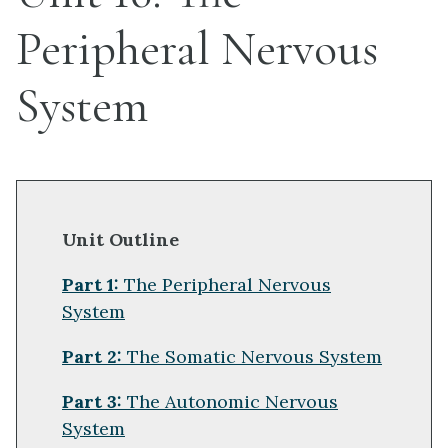
Peripheral Nervous
System
Unit Outline
Part 1:
The Peripheral Nervous
System
Part 2:
The Somatic Nervous System
Part 3:
The Autonomic Nervous
System