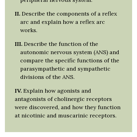
II.
Describe the components of a reflex
arc and explain how a reflex arc
works.
II
I.
Describe the function of the
autonomic nervous system (ANS) and
compare the specific functions of the
parasympathetic and sympathetic
divisions of the ANS.
IV.
Explain how agonists and
antagonists of cholinergic receptors
were discovered, and how they function
at nicotinic and muscarinic receptors.