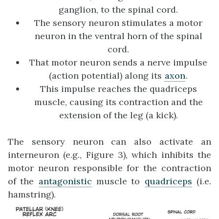
ganglion, to the spinal cord.
The sensory neuron stimulates a motor
neuron in the ventral horn of the spinal
cord.
That motor neuron sends a nerve impulse
(action potential) along its
axon
.
This impulse reaches the quadriceps
muscle, causing its contraction and the
extension of the leg (a kick).
The sensory neuron can also activate an
interneuron (e.g., Figure 3), which inhibits the
motor neuron responsible for the contraction
of the
antagonistic
muscle to
quadriceps
(i.e.
hamstring).