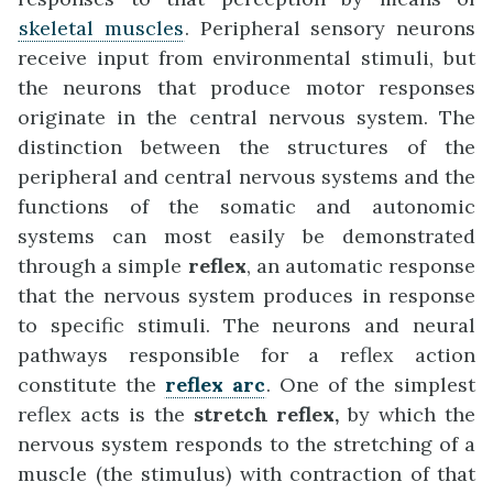
skeletal muscles
. Peripheral sensory neurons
receive input from environmental stimuli, but
the neurons that produce motor responses
originate in the central nervous system. The
distinction between the structures of the
peripheral and central nervous systems and the
functions of the somatic and autonomic
systems can most easily be demonstrated
through a simple
reflex
, an automatic response
that the nervous system produces in response
to specific stimuli. The neurons and neural
pathways responsible for a reflex action
constitute the
reflex arc
. One of the simplest
reflex acts is the
stretch reflex
,
by which the
nervous system responds to the stretching of a
muscle (the stimulus) with contraction of that