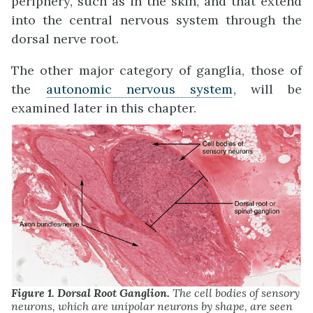
periphery, such as in the skin, and that extend
into the central nervous system through the
dorsal nerve root.
The other major category of ganglia, those of
the
autonomic nervous system
, will be
examined later in this chapter.
Figure 1. Dorsal Root Ganglion.
The cell bodies of sensory
neurons, which are unipolar neurons by shape, are seen