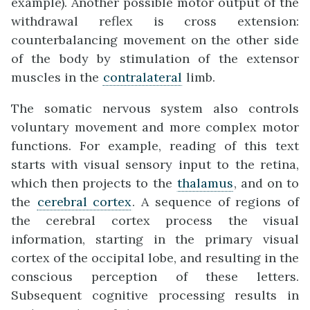
example). Another possible motor output of the
withdrawal reflex is cross extension:
counterbalancing movement on the other side
of the body by stimulation of the extensor
muscles in the
contralateral
limb.
The somatic nervous system also controls
voluntary movement and more complex motor
functions. For example, reading of this text
starts with visual sensory input to the retina,
which then projects to the
thalamus
, and on to
the
cerebral cortex
. A sequence of regions of
the cerebral cortex process the visual
information, starting in the primary visual
cortex of the occipital lobe, and resulting in the
conscious perception of these letters.
Subsequent cognitive processing results in