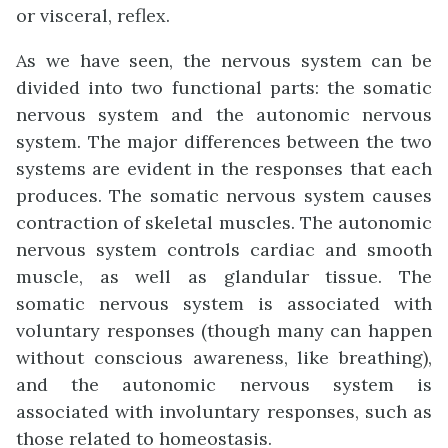
or visceral, reflex.
As we have seen, the nervous system can be
divided into two functional parts: the somatic
nervous system and the autonomic nervous
system. The major differences between the two
systems are evident in the responses that each
produces. The somatic nervous system causes
contraction of skeletal muscles. The autonomic
nervous system controls cardiac and smooth
muscle, as well as glandular tissue. The
somatic nervous system is associated with
voluntary responses (though many can happen
without conscious awareness, like breathing),
and the autonomic nervous system is
associated with involuntary responses, such as
those related to homeostasis.