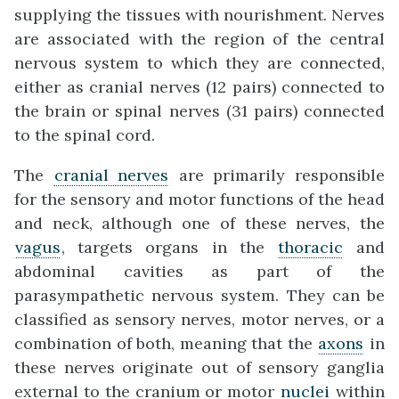
supplying the tissues with nourishment. Nerves
are associated with the region of the central
nervous system to which they are connected,
either as cranial nerves (12 pairs) connected to
the brain or spinal nerves (31 pairs) connected
to the spinal cord.
The
cranial nerves
are primarily responsible
for the sensory and motor functions of the head
and neck, although one of these nerves, the
vagus
, targets organs in the
thoracic
and
abdominal cavities as part of the
parasympathetic nervous system. They can be
classified as sensory nerves, motor nerves, or a
combination of both, meaning that the
axons
in
these nerves originate out of sensory ganglia
external to the cranium or motor
nuclei
within