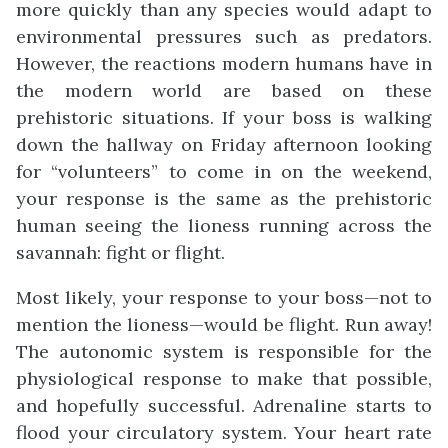
more quickly than any species would adapt to
environmental pressures such as predators.
However, the reactions modern humans have in
the modern world are based on these
prehistoric situations. If your boss is walking
down the hallway on Friday afternoon looking
for “volunteers” to come in on the weekend,
your response is the same as the prehistoric
human seeing the lioness running across the
savannah: fight or flight.
Most likely, your response to your boss—not to
mention the lioness—would be flight. Run away!
The autonomic system is responsible for the
physiological response to make that possible,
and hopefully successful. Adrenaline starts to
flood your circulatory system. Your heart rate