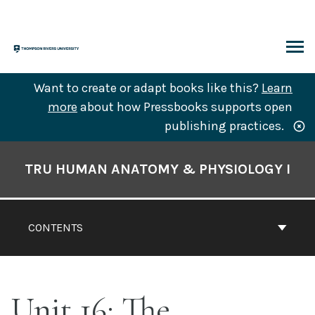
Skip
to
content
ARCH
Want to create or adapt books like this?
Learn
more
about how Pressbooks supports open
publishing practices.
Book
Contents
TRU HUMAN ANATOMY & PHYSIOLOGY I
Navigation
CONTENTS
Unit 16: The