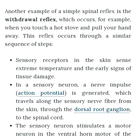
Another example of a simple spinal reflex is the
withdrawal reflex
,
which occurs, for example,
when you touch a hot stove and pull your hand
away. This reflex occurs through a similar
sequence of steps:
Sensory receptors in the skin sense
extreme temperature and the early signs of
tissue damage.
In a sensory neuron, a nerve impulse
(
action potential
) is generated, which
travels along the sensory nerve fibre from
the skin, through the
dorsal root ganglion
,
to the spinal cord.
The sensory neuron stimulates a motor
neuron in the ventral horn motor of the