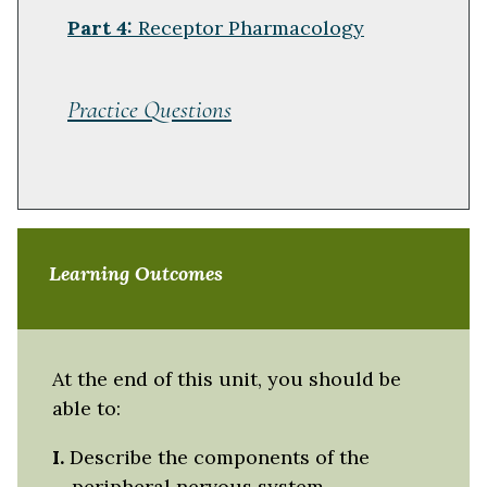
Part 4:
Receptor Pharmacology
Practice Questions
Learning Outcomes
At the end of this unit, you should be
able to:
I.
Describe the components of the
peripheral nervous system.