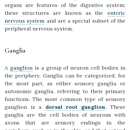
organs are features of the digestive system;
these structures are known as the
enteric
nervous system
and are a special subset of the
peripheral nervous system.
Ganglia
A
ganglion
is a group of neuron cell bodies in
the periphery. Ganglia can be categorized, for
the most part, as either sensory ganglia or
autonomic ganglia, referring to their primary
functions. The most common type of sensory
ganglion is a
dorsal
root ganglion
. These
ganglia are the cell bodies of neurons with
axons that are sensory endings in the