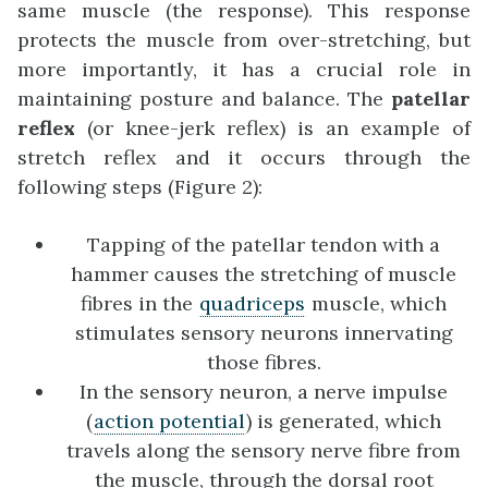
same muscle (the response). This response
protects the muscle from over-stretching, but
more importantly, it has a crucial role in
maintaining posture and balance. The
patellar
reflex
(or knee-jerk reflex) is an example of
stretch reflex and it occurs through the
following steps (Figure 2):
Tapping of the patellar tendon with a
hammer causes the stretching of muscle
fibres in the
quadriceps
muscle, which
stimulates sensory neurons innervating
those fibres.
In the sensory neuron, a nerve impulse
(
action potential
) is generated, which
travels along the sensory nerve fibre from
the muscle, through the dorsal root