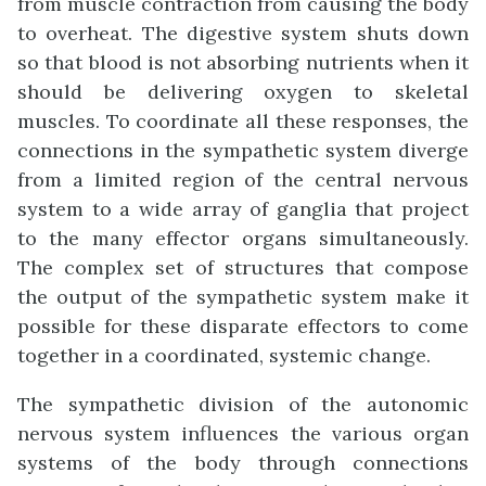
from muscle contraction from causing the body
to overheat. The digestive system shuts down
so that blood is not absorbing nutrients when it
should be delivering oxygen to skeletal
muscles. To coordinate all these responses, the
connections in the sympathetic system diverge
from a limited region of the central nervous
system to a wide array of ganglia that project
to the many effector organs simultaneously.
The complex set of structures that compose
the output of the sympathetic system make it
possible for these disparate effectors to come
together in a coordinated, systemic change.
The sympathetic division of the autonomic
nervous system influences the various organ
systems of the body through connections