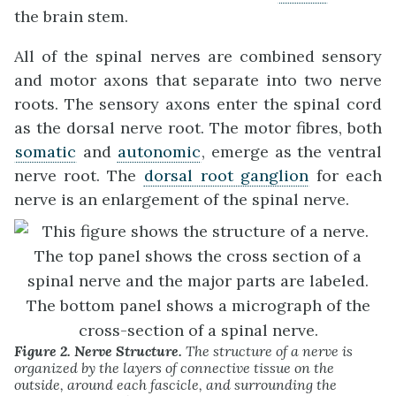
the brain stem.
All of the spinal nerves are combined sensory
and motor axons that separate into two nerve
roots. The sensory axons enter the spinal cord
as the dorsal nerve root. The motor fibres, both
somatic
and
autonomic
, emerge as the ventral
nerve root. The
dorsal root ganglion
for each
nerve is an enlargement of the spinal nerve.
Figure 2. Nerve Structure.
The structure of a nerve is
organized by the layers of connective tissue on the
outside, around each fascicle, and surrounding the