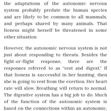
the adaptations of the autonomic nervous
system probably predate the human species
and are likely to be common to all mammals,
and perhaps shared by many animals. That
lioness might herself be threatened in some
other situation
However, the autonomic nervous system is not
just about responding to threats. Besides the
fight-or-flight response, there are the
responses referred to as “rest and digest.” If
that lioness is successful in her hunting, then
she is going to rest from the exertion. Her heart
rate will slow. Breathing will return to normal.
The digestive system has a big job to do. Much
of the function of the autonomic system is
based on the connections within an autonomic,