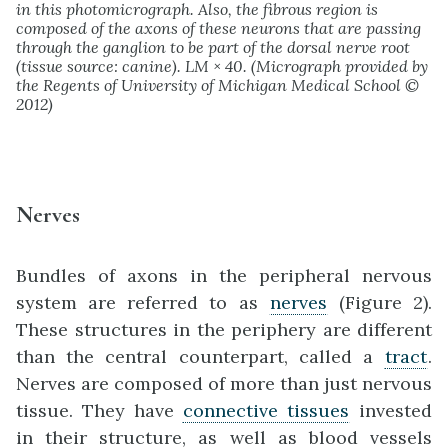
in this photomicrograph. Also, the fibrous region is
composed of the axons of these neurons that are passing
through the ganglion to be part of the dorsal nerve root
(tissue source: canine). LM × 40. (Micrograph provided by
the Regents of University of Michigan Medical School ©
2012)
Nerves
Bundles of axons in the peripheral nervous
system are referred to as
nerves
(Figure 2).
These structures in the periphery are different
than the central counterpart, called a
tract
.
Nerves are composed of more than just nervous
tissue. They have
connective tissues
invested
in their structure, as well as blood vessels