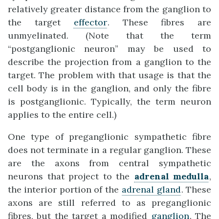
relatively greater distance from the ganglion to
the target
effector
. These fibres are
unmyelinated. (Note that the term
“postganglionic neuron” may be used to
describe the projection from a ganglion to the
target. The problem with that usage is that the
cell body is in the ganglion, and only the fibre
is postganglionic. Typically, the term neuron
applies to the entire cell.)
One type of preganglionic sympathetic fibre
does not terminate in a regular ganglion. These
are the axons from central sympathetic
neurons that project to the
adrenal medulla
,
the interior portion of the
adrenal gland
. These
axons are still referred to as preganglionic
fibres, but the target a modified
ganglion
. The