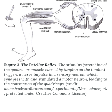
Figure 3. The Patellar Reflex.
The stimulus (stretching of
the quadriceps muscle caused by tapping on the tendon)
triggers a nerve impulse in a sensory neuron, which
synapses with and stimulated a motor neuron, leading to
the contraction of the quadriceps. (credit:
www.backyardbrains.com/experiments/Musclekneejerk
, protected under Creative Commons License)