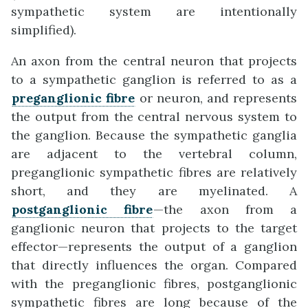
sympathetic system are intentionally
simplified).
An axon from the central neuron that projects
to a sympathetic ganglion is referred to as a
preganglionic fibre
or neuron, and represents
the output from the central nervous system to
the ganglion. Because the sympathetic ganglia
are adjacent to the vertebral column,
preganglionic sympathetic fibres are relatively
short, and they are myelinated. A
postganglionic fibre
—the axon from a
ganglionic neuron that projects to the target
effector—represents the output of a ganglion
that directly influences the organ. Compared
with the preganglionic fibres, postganglionic
sympathetic fibres are long because of the