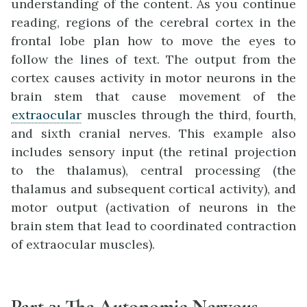
understanding of the content. As you continue
reading, regions of the cerebral cortex in the
frontal lobe plan how to move the eyes to
follow the lines of text. The output from the
cortex causes activity in motor neurons in the
brain stem that cause movement of the
extraocular
muscles through the third, fourth,
and sixth cranial nerves. This example also
includes sensory input (the retinal projection
to the thalamus), central processing (the
thalamus and subsequent cortical activity), and
motor output (activation of neurons in the
brain stem that lead to coordinated contraction
of extraocular muscles).
Part 3
:
The Autonomic Nervous