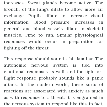
increases. Sweat glands become active. The
bronchi of the lungs dilate to allow more air
exchange. Pupils dilate to increase visual
information. Blood pressure increases in
general, and blood vessels dilate in skeletal
muscles. Time to run. Similar physiological
responses would occur in preparation for
fighting off the threat.
This response should sound a bit familiar. The
autonomic nervous system is tied into
emotional responses as well, and the fight-or-
flight response probably sounds like a panic
attack. In the modern world, these sorts of
reactions are associated with anxiety as much
as with response to a threat. It is engrained in
the nervous system to respond like this. In fact,