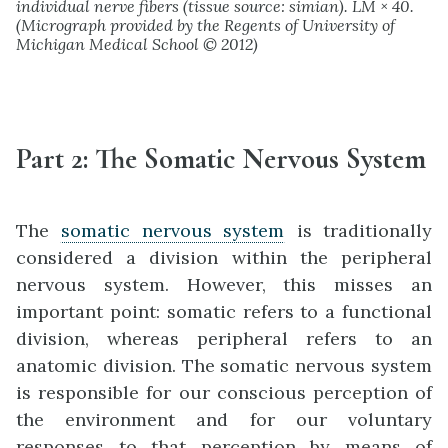
individual nerve fibers (tissue source: simian). LM × 40.
(Micrograph provided by the Regents of University of
Michigan Medical School © 2012)
Part 2
:
The Somatic Ne
rvous System
The
somatic nervous system
is traditionally
considered a division within the peripheral
nervous system. However, this misses an
important point: somatic refers to a functional
division, whereas peripheral refers to an
anatomic division. The somatic nervous system
is responsible for our conscious perception of
the environment and for our voluntary
responses to that perception by means of