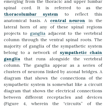
emerging from the thoracic and upper lumbar
spinal cord. It is referred to as the
thoracolumbar system
to reflect this
anatomical basis. A
central neuron
in the
lateral horn of any of these spinal regions
projects to
ganglia
adjacent to the vertebral
column through the ventral spinal roots. The
majority of ganglia of the sympathetic system
belong to a network of
sympathetic chain
ganglia
that runs alongside the vertebral
column. The ganglia appear as a series of
clusters of neurons linked by axonal bridges. A
diagram that shows the connections of the
sympathetic system is somewhat like a circuit
diagram that shows the electrical connections
between different receptacles and devices
(Figure 4, wherein the “circuits” of the