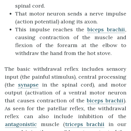
spinal cord.
That motor neuron sends a nerve impulse
(action potential) along its axon.
This impulse reaches the
biceps brachii
,
causing contraction of the muscle and
flexion of the forearm at the elbow to
withdraw the hand from the hot stove.
The basic withdrawal reflex includes sensory
input (the painful stimulus), central processing
(the
synapse
in the spinal cord), and motor
output (activation of a ventral motor neuron
that causes contraction of the
biceps brachii
).
As seen for the patellar reflex, the withdrawal
reflex can also include inhibition of the
antagonistic
muscle (
triceps brachii
in our