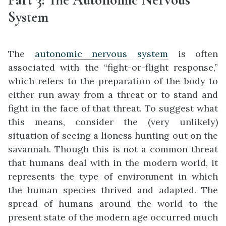
System
The
autonomic nervous system
is often
associated with the “fight-or-flight response,”
which refers to the preparation of the body to
either run away from a threat or to stand and
fight in the face of that threat. To suggest what
this means, consider the (very unlikely)
situation of seeing a lioness hunting out on the
savannah. Though this is not a common threat
that humans deal with in the modern world, it
represents the type of environment in which
the human species thrived and adapted. The
spread of humans around the world to the
present state of the modern age occurred much