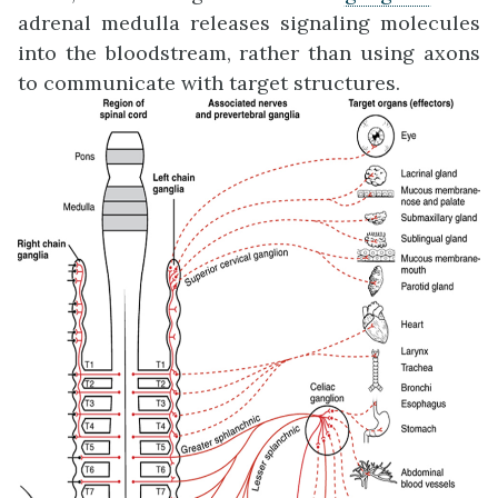
adrenal medulla releases signaling molecules
into the bloodstream, rather than using axons
to communicate with target structures.