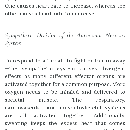
One causes heart rate to increase, whereas the
other causes heart rate to decrease.
Sympathetic Division of the Autonomic Nervous
System
To respond to a threat—to fight or to run away
—the sympathetic system causes divergent
effects as many different effector organs are
activated together for a common purpose. More
oxygen needs to be inhaled and delivered to
skeletal muscle. The respiratory,
cardiovascular, and musculoskeletal systems
are all activated together. Additionally,
sweating keeps the excess heat that comes