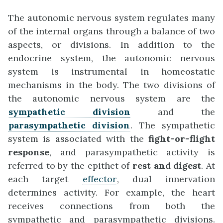
The autonomic nervous system regulates many
of the internal organs through a balance of two
aspects, or divisions. In addition to the
endocrine system, the autonomic nervous
system is instrumental in homeostatic
mechanisms in the body. The two divisions of
the autonomic nervous system are the
sympathetic division
and the
parasympathetic division
. The sympathetic
system is associated with the
fight-or-flight
response
, and parasympathetic activity is
referred to by the epithet of
rest and digest
. At
each target
effector
, dual innervation
determines activity. For example, the heart
receives connections from both the
sympathetic and parasympathetic divisions.