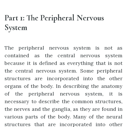
Part 1
:
The Peripheral Nervous
System
The peripheral nervous system is not as
contained as the central nervous system
because it is defined as everything that is not
the central nervous system. Some peripheral
structures are incorporated into the other
organs of the body. In describing the anatomy
of the peripheral nervous system, it is
necessary to describe the common structures,
the nerves and the ganglia, as they are found in
various parts of the body. Many of the neural
structures that are incorporated into other